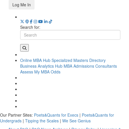
Log Me In
Search for:
Online MBA Hub
Specialized Masters Directory
Business Analytics Hub
MBA Admissions Consultants
Assess My MBA Odds
Our Partner Sites:
Poets&Quants for Execs
|
Poets&Quants for
Undergrads
|
Tipping the Scales
|
We See Genius