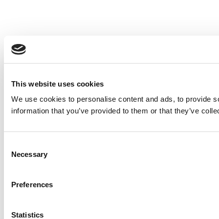
This website uses cookies
We use cookies to personalise content and ads, to provide so
information that you’ve provided to them or that they’ve colle
Consent
Necessary
Selection
Preferences
Statistics