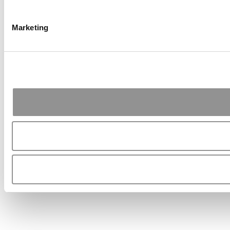
Marketing