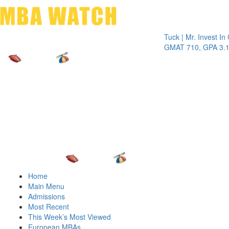
Toggle 
Tuck | Mr. Invest In Chan
GMAT 710, GPA 3.1
Home
Main Menu
Admissions
Most Recent
This Week’s Most Viewed
European MBAs