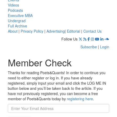
Videos
Podcasts
Executive MBA
Undergrad
Full Archive
About
|
Privacy Policy
|
Advertising
|
Editorial
|
Contact Us
Follow Us
Subscribe
|
Login
Member Check
Thanks for reading Poets&Quants! In order to continue you
need to either register or log in. If you have already
registered, simply input your email and click the LOG ME IN
button below and you’ll be taken back to the article. If you
have not previously registered, you can become a free
member of Poets&Quants today by
registering here
.