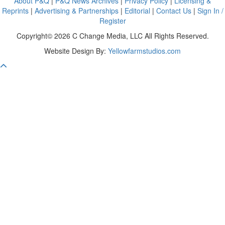
About P&Q
|
P&Q News Archives
|
Privacy Policy
|
Licensing &
Reprints
|
Advertising & Partnerships
|
Editorial
|
Contact Us
|
Sign In /
Register
Copyright© 2026 C Change Media, LLC All Rights Reserved.
Website Design By:
Yellowfarmstudios.com