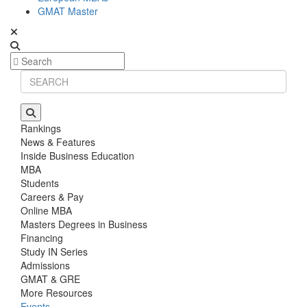
GMAT Master
Rankings
News & Features
Inside Business Education
MBA
Students
Careers & Pay
Online MBA
Masters Degrees in Business
Financing
Study IN Series
Admissions
GMAT & GRE
More Resources
Events