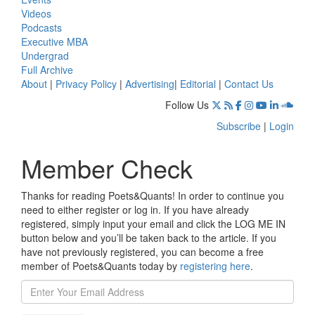
Videos
Podcasts
Executive MBA
Undergrad
Full Archive
About
|
Privacy Policy
|
Advertising
|
Editorial
|
Contact Us
Follow Us
Subscribe
|
Login
Member Check
Thanks for reading Poets&Quants! In order to continue you
need to either register or log in. If you have already
registered, simply input your email and click the LOG ME IN
button below and you’ll be taken back to the article. If you
have not previously registered, you can become a free
member of Poets&Quants today by
registering here
.