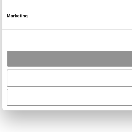
Marketing