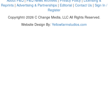
About P&Q
|
P&Q News Archives
|
Privacy Policy
|
Licensing &
Reprints
|
Advertising & Partnerships
|
Editorial
|
Contact Us
|
Sign In /
Register
Copyright© 2026 C Change Media, LLC All Rights Reserved.
Website Design By:
Yellowfarmstudios.com