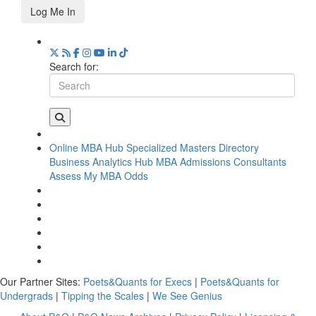
Log Me In
Search for:
Online MBA Hub
Specialized Masters Directory
Business Analytics Hub
MBA Admissions Consultants
Assess My MBA Odds
Our Partner Sites:
Poets&Quants for Execs
|
Poets&Quants for
Undergrads
|
Tipping the Scales
|
We See Genius