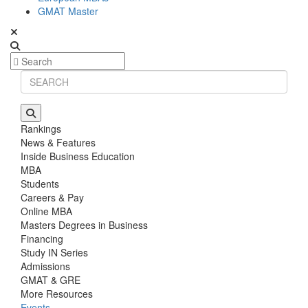
GMAT Master
Rankings
News & Features
Inside Business Education
MBA
Students
Careers & Pay
Online MBA
Masters Degrees in Business
Financing
Study IN Series
Admissions
GMAT & GRE
More Resources
Events