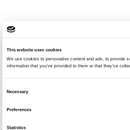
This website uses cookies
We use cookies to personalise content and ads, to provide so
information that you’ve provided to them or that they’ve colle
Consent
Necessary
Selection
Preferences
Statistics