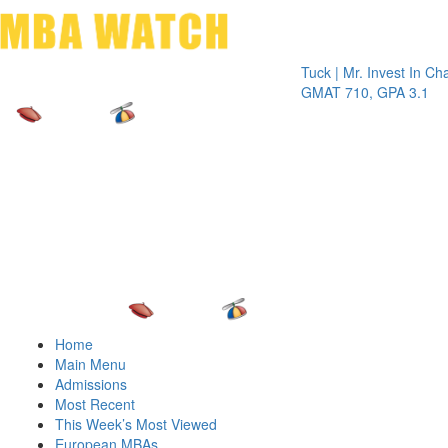
Toggle 
Tuck | Mr. Invest In Change
T
GMAT 710, GPA 3.1
G
Home
Main Menu
Admissions
Most Recent
This Week’s Most Viewed
European MBAs