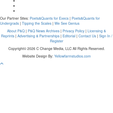
Our Partner Sites:
Poets&Quants for Execs
|
Poets&Quants for
Undergrads
|
Tipping the Scales
|
We See Genius
About P&Q
|
P&Q News Archives
|
Privacy Policy
|
Licensing &
Reprints
|
Advertising & Partnerships
|
Editorial
|
Contact Us
|
Sign In /
Register
Copyright© 2026 C Change Media, LLC All Rights Reserved.
Website Design By:
Yellowfarmstudios.com