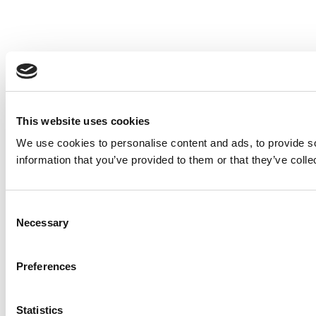
This website uses cookies
We use cookies to personalise content and ads, to provide so
information that you’ve provided to them or that they’ve colle
Consent
Necessary
Selection
Preferences
Statistics