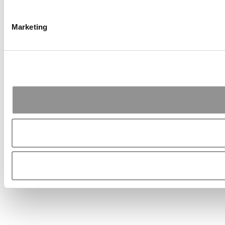
Marketing