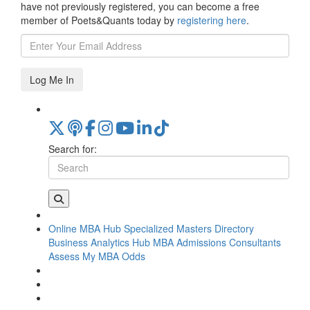
have not previously registered, you can become a free
member of Poets&Quants today by
registering here
.
Log Me In
Search for:
Online MBA Hub
Specialized Masters Directory
Business Analytics Hub
MBA Admissions Consultants
Assess My MBA Odds