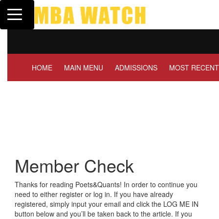
Toggle navigation
Tuck | Mr. Invest I
GMAT 710, GPA 3.
HOME
MAIN MENU
ADMISSIONS
MOST RECENT
Member Check
Thanks for reading Poets&Quants! In order to continue you
need to either register or log in. If you have already
registered, simply input your email and click the LOG ME IN
button below and you’ll be taken back to the article. If you