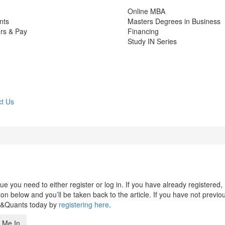
Online MBA
nts
Masters Degrees in Business
rs & Pay
Financing
Study IN Series
t Us
 you need to either register or log in. If you have already registered,
n below and you’ll be taken back to the article. If you have not previo
s&Quants today by
registering here
.
 Me In