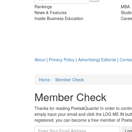
Rankings
MBA
News & Features
Stude
Inside Business Education
Caree
About
|
Privacy Policy
|
Advertising
|
Editorial
|
Contac
Home
Member Check
Member Check
Thanks for reading Poets&Quants! In order to continue
simply input your email and click the LOG ME IN butto
registered, you can become a free member of Poet
Log