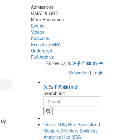
Admissions
GMAT & GRE
More Resources
Events
Videos
Podcasts
Executive MBA
Undergrad
Full Archive
Follow Us
Subscribe
|
Login
Search for:
usly
Online MBA Hub
Specialized
Masters Directory
Business
Analytics Hub
MBA