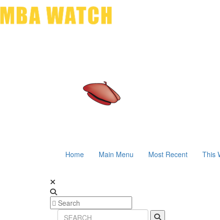
Home
Main Menu
Most Recent
This 