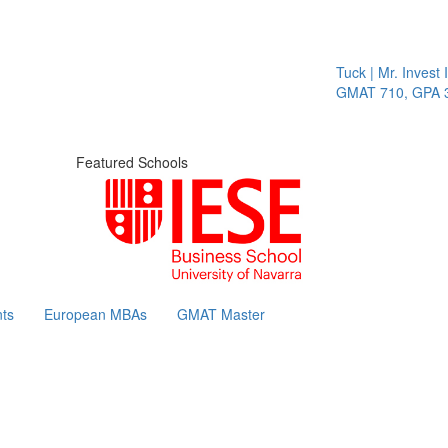
Tuck | Mr. Invest I
GMAT 710, GPA 3.
Featured Schools
ts
European MBAs
GMAT Master