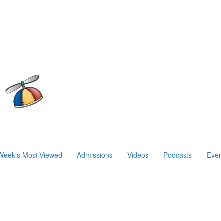
Week’s Most Viewed
Admissions
Videos
Podcasts
Even