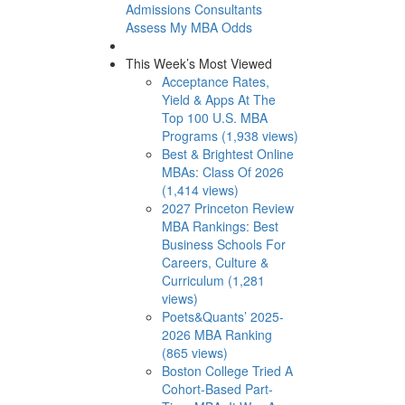
Admissions Consultants
Assess My MBA Odds
This Week’s Most Viewed
Acceptance Rates,
Yield & Apps At The
Top 100 U.S. MBA
Programs (1,938 views)
Best & Brightest Online
MBAs: Class Of 2026
(1,414 views)
2027 Princeton Review
MBA Rankings: Best
Business Schools For
Careers, Culture &
Curriculum (1,281
views)
Poets&Quants’ 2025-
2026 MBA Ranking
(865 views)
Boston College Tried A
Cohort-Based Part-