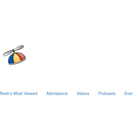
Week’s Most Viewed
Admissions
Videos
Podcasts
Even