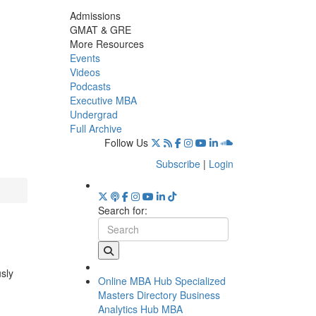
Admissions
GMAT & GRE
More Resources
Events
Videos
Podcasts
Executive MBA
Undergrad
Full Archive
Follow Us
Subscribe
|
Login
Search for:
usly
Online MBA Hub
Specialized
Masters Directory
Business
Analytics Hub
MBA