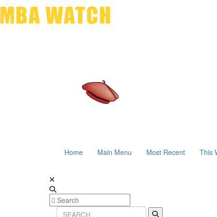
Home
Main Menu
Most Recent
This 