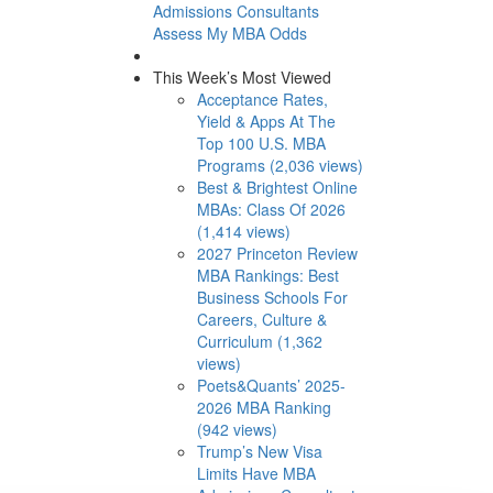
Admissions Consultants
Assess My MBA Odds
This Week’s Most Viewed
Acceptance Rates,
Yield & Apps At The
Top 100 U.S. MBA
Programs (2,036 views)
Best & Brightest Online
MBAs: Class Of 2026
(1,414 views)
2027 Princeton Review
MBA Rankings: Best
Business Schools For
Careers, Culture &
Curriculum (1,362
views)
Poets&Quants’ 2025-
2026 MBA Ranking
(942 views)
Trump’s New Visa
Limits Have MBA