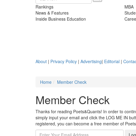
Rankings
MBA
News & Features
Stude
Inside Business Education
Caree
About
|
Privacy Policy
|
Advertising
|
Editorial
|
Contac
Home
Member Check
Member Check
Thanks for reading Poets&Quants! In order to continue
simply input your email and click the LOG ME IN butto
registered, you can become a free member of Poet
Log