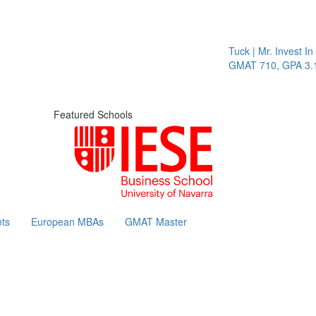
Tuck | Mr. Invest In
GMAT 710, GPA 3.1
Featured Schools
ts
European MBAs
GMAT Master