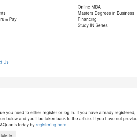
Online MBA
nts
Masters Degrees in Business
rs & Pay
Financing
Study IN Series
t Us
 you need to either register or log in. If you have already registered,
n below and you’ll be taken back to the article. If you have not previo
s&Quants today by
registering here
.
 Me In