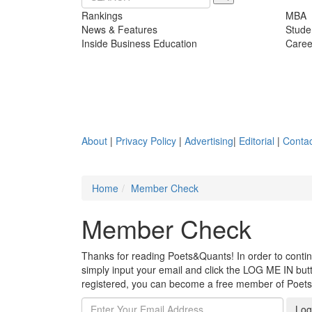
Rankings
MBA
News & Features
Stude
Inside Business Education
Caree
About
|
Privacy Policy
|
Advertising
|
Editorial
|
Contac
Home
Member Check
Member Check
Thanks for reading Poets&Quants! In order to continue
simply input your email and click the LOG ME IN butto
registered, you can become a free member of Poet
Log