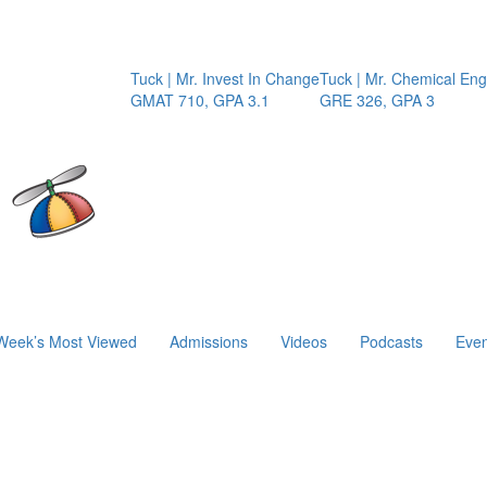
Tuck | Mr. Invest In Change
Tuck | Mr. Chemical Engin
GMAT 710, GPA 3.1
GRE 326, GPA 3
Week’s Most Viewed
Admissions
Videos
Podcasts
Even