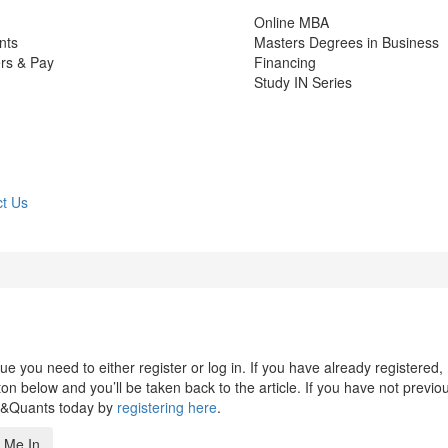
Online MBA
nts
Masters Degrees in Business
rs & Pay
Financing
Study IN Series
t Us
 you need to either register or log in. If you have already registered,
n below and you’ll be taken back to the article. If you have not previo
s&Quants today by
registering here
.
 Me In