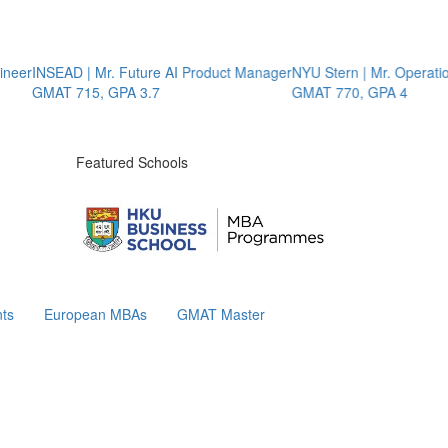
eer
INSEAD | Mr. Future AI Product Manager
NYU Stern | Mr. Operation
GMAT 715, GPA 3.7
GMAT 770, GPA 4
Featured Schools
ts
European MBAs
GMAT Master