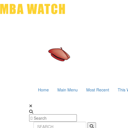
Home
Main Menu
Most Recent
This 