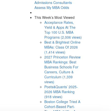
Admissions Consultants
Assess My MBA Odds
This Week’s Most Viewed
Acceptance Rates,
Yield & Apps At The
Top 100 U.S. MBA
Programs (2,006 views)
Best & Brightest Online
MBAs: Class Of 2026
(1,414 views)
2027 Princeton Review
MBA Rankings: Best
Business Schools For
Careers, Culture &
Curriculum (1,339
views)
Poets&Quants’ 2025-
2026 MBA Ranking
(918 views)
Boston College Tried A
Cohort-Based Part-