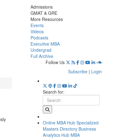
Admissions
GMAT & GRE
More Resources
Events
Videos
Podcasts
Executive MBA
Undergrad
Full Archive
Follow Us
Subscribe
|
Login
Search for:
usly
Online MBA Hub
Specialized
Masters Directory
Business
Analytics Hub
MBA