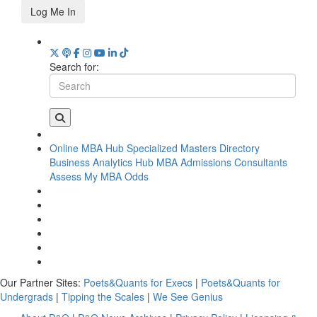
Log Me In
Search for:
Online MBA Hub
Specialized Masters Directory
Business Analytics Hub
MBA Admissions Consultants
Assess My MBA Odds
Our Partner Sites:
Poets&Quants for Execs
|
Poets&Quants for
Undergrads
|
Tipping the Scales
|
We See Genius