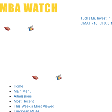
Toggle 
Tuck | Mr. Invest In Chan
GMAT 710, GPA 3.1
Home
Main Menu
Admissions
Most Recent
This Week’s Most Viewed
European MBAs