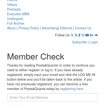
Videos
Podcasts
Executive MBA
Undergrad
Full Archive
About
|
Privacy Policy
|
Advertising
|
Editorial
|
Contact Us
Follow Us
Subscribe
|
Login
Member Check
Thanks for reading Poets&Quants! In order to continue you
need to either register or log in. If you have already
registered, simply input your email and click the LOG ME IN
button below and you’ll be taken back to the article. If you
have not previously registered, you can become a free
member of Poets&Quants today by
registering here
.