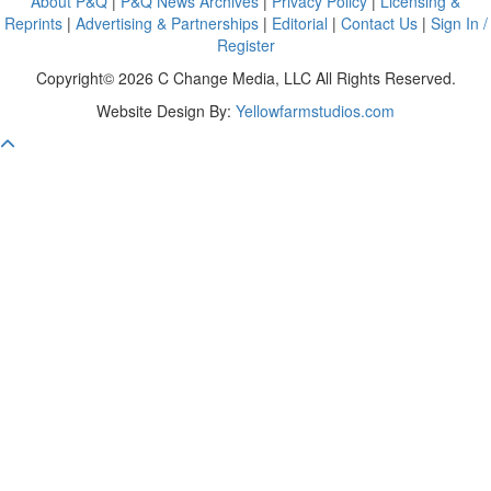
About P&Q
|
P&Q News Archives
|
Privacy Policy
|
Licensing &
Reprints
|
Advertising & Partnerships
|
Editorial
|
Contact Us
|
Sign In /
Register
Copyright© 2026 C Change Media, LLC All Rights Reserved.
Website Design By:
Yellowfarmstudios.com