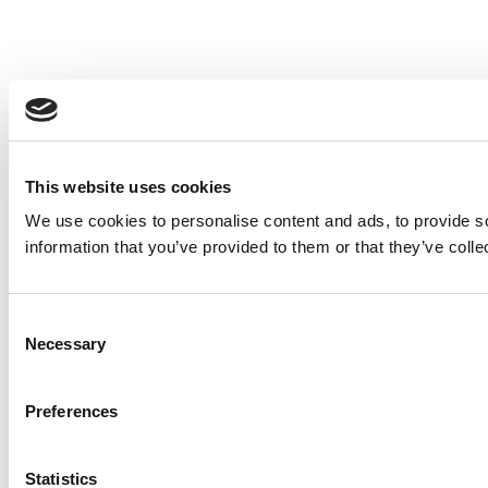
This website uses cookies
We use cookies to personalise content and ads, to provide so
information that you’ve provided to them or that they’ve colle
Consent
Necessary
Selection
Preferences
Statistics