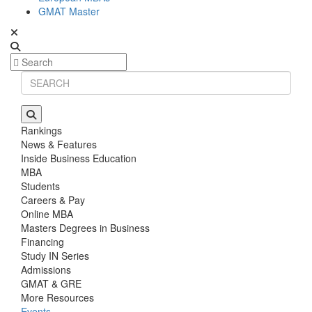
GMAT Master
Rankings
News & Features
Inside Business Education
MBA
Students
Careers & Pay
Online MBA
Masters Degrees in Business
Financing
Study IN Series
Admissions
GMAT & GRE
More Resources
Events