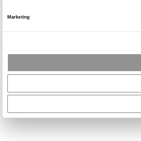
Marketing