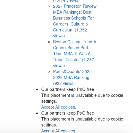
2027 Princeton Review
MBA Rankings: Best
Business Schools For
Careers, Culture &
Curriculum (1,352
views)
Boston College Tried A
Cohort-Based Part-
Time MBA. It Was A
‘Total Disaster’ (1,237
views)
Poets&Quants’ 2025-
2026 MBA Ranking
(922 views)
Our partners keep P&Q free
This placement is unavailable due to cookie
settings.
Accept All cookies.
Our partners keep P&Q free
This placement is unavailable due to cookie
settings.
Accept All cookies.