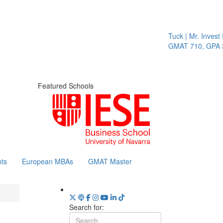
Tuck | Mr. Invest I
GMAT 710, GPA 3.
Featured Schools
ts
European MBAs
GMAT Master
Search for: