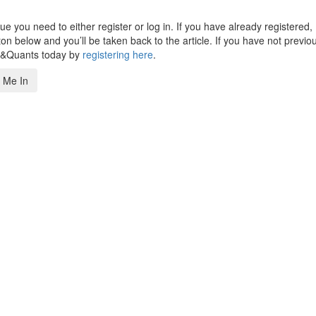
 you need to either register or log in. If you have already registered,
n below and you’ll be taken back to the article. If you have not previo
s&Quants today by
registering here
.
 Me In