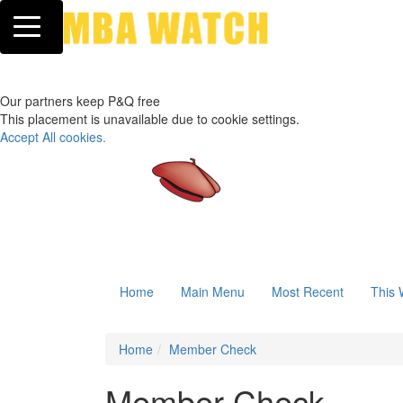
Toggle navigation
Our partners keep P&Q free
This placement is unavailable due to cookie settings.
Accept All cookies.
Home
Main Menu
Most Recent
This 
Home
Member Check
Member Check