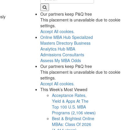
Our partners keep P&Q free
usly
This placement is unavailable due to cookie
settings.
Accept All cookies.
Online MBA Hub
Specialized
Masters Directory
Business
Analytics Hub
MBA
Admissions Consultants
Assess My MBA Odds
Our partners keep P&Q free
This placement is unavailable due to cookie
settings.
Accept All cookies.
This Week’s Most Viewed
Acceptance Rates,
Yield & Apps At The
Top 100 U.S. MBA
Programs (2,106 views)
Best & Brightest Online
MBAs: Class Of 2026
(1,414 views)