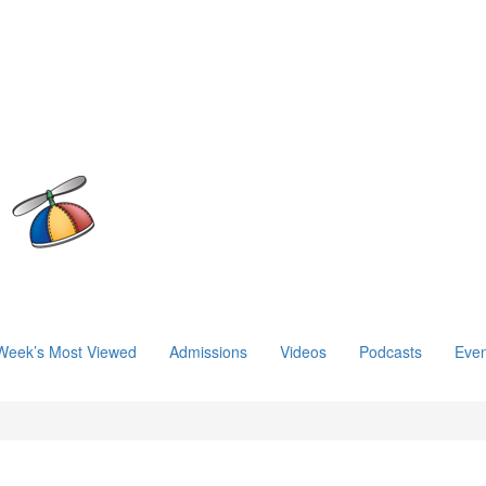
Week’s Most Viewed
Admissions
Videos
Podcasts
Even