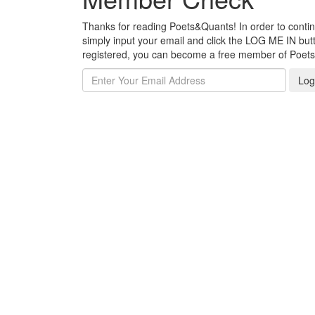
Thanks for reading Poets&Quants! In order to continue
simply input your email and click the LOG ME IN butto
registered, you can become a free member of Poet
Log