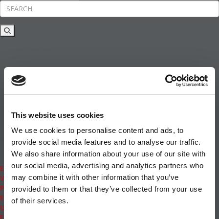
Rankings
News & Features
Inside Business Education
MBA
Students
Careers & Pay
Online MBA
Masters Degrees in Business
This website uses cookies
Financing
Study IN Series
We use cookies to personalise content and ads, to
Admissions
provide social media features and to analyse our traffic.
GMAT & GRE
We also share information about your use of our site with
More Resources
our social media, advertising and analytics partners who
Events
may combine it with other information that you’ve
Videos
Podcasts
provided to them or that they’ve collected from your use
Executive MBA
of their services.
Undergrad
Full Archive