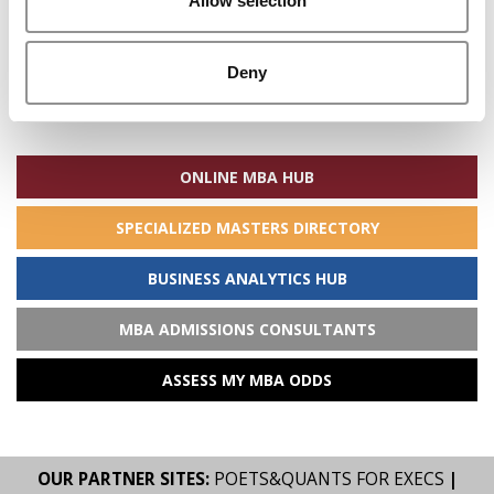
Allow selection
Deny
Search
for:
ONLINE MBA HUB
SPECIALIZED MASTERS DIRECTORY
BUSINESS ANALYTICS HUB
MBA ADMISSIONS CONSULTANTS
ASSESS MY MBA ODDS
OUR PARTNER SITES:
POETS&QUANTS FOR EXECS
|