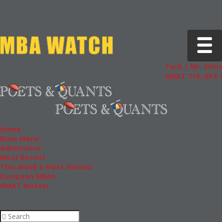
Toggle 
Tuck | Mr. Inves
GMAT 710, GPA 3
Home
Main Menu
Admissions
Most Recent
This Week’s Most Viewed
European MBAs
GMAT Master