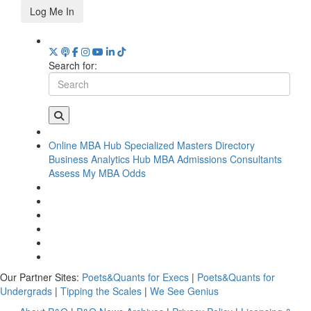
Log Me In
Search for:
Online MBA Hub
Specialized Masters Directory
Business Analytics Hub
MBA Admissions Consultants
Assess My MBA Odds
Our Partner Sites:
Poets&Quants for Execs
|
Poets&Quants for
Undergrads
|
Tipping the Scales
|
We See Genius