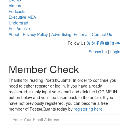
Videos
Podcasts
Executive MBA
Undergrad
Full Archive
About
|
Privacy Policy
|
Advertising
|
Editorial
|
Contact Us
Follow Us
Subscribe
|
Login
Member Check
Thanks for reading Poets&Quants! In order to continue you
need to either register or log in. If you have already
registered, simply input your email and click the LOG ME IN
button below and you’ll be taken back to the article. If you
have not previously registered, you can become a free
member of Poets&Quants today by
registering here
.