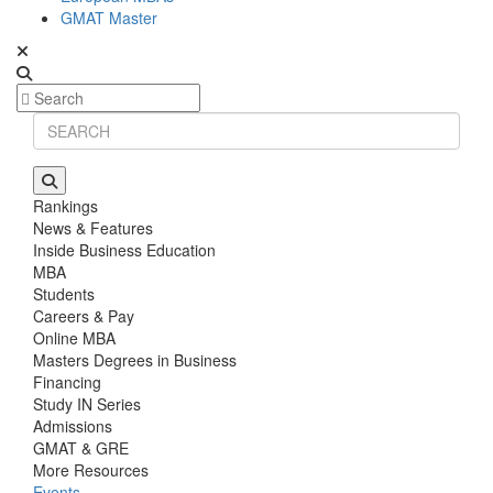
GMAT Master
Rankings
News & Features
Inside Business Education
MBA
Students
Careers & Pay
Online MBA
Masters Degrees in Business
Financing
Study IN Series
Admissions
GMAT & GRE
More Resources
Events