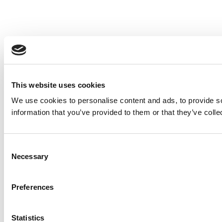
This website uses cookies
We use cookies to personalise content and ads, to provide so
information that you’ve provided to them or that they’ve colle
Consent
Necessary
Selection
Preferences
Statistics