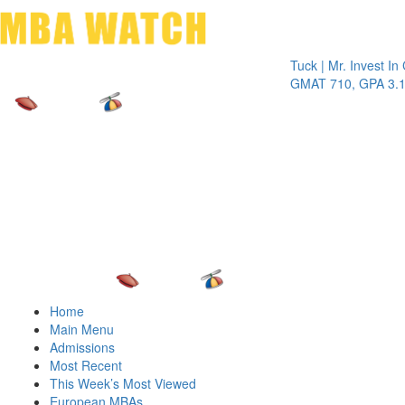
Toggle 
Tuck | Mr. Invest In Chang
GMAT 710, GPA 3.1
Home
Main Menu
Admissions
Most Recent
This Week’s Most Viewed
European MBAs