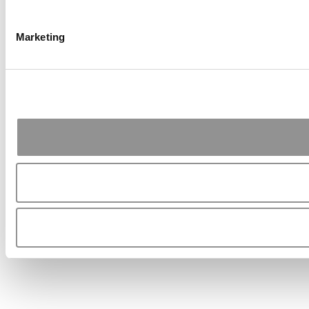
Marketing