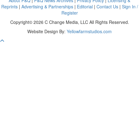
About P&Q
|
P&Q News Archives
|
Privacy Policy
|
Licensing &
Reprints
|
Advertising & Partnerships
|
Editorial
|
Contact Us
|
Sign In /
Register
Copyright© 2026 C Change Media, LLC All Rights Reserved.
Website Design By:
Yellowfarmstudios.com