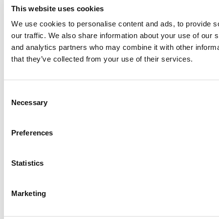
This website uses cookies
We use cookies to personalise content and ads, to provide s
our traffic. We also share information about your use of our s
Log Me In
and analytics partners who may combine it with other informa
that they’ve collected from your use of their services.
Search for:
Consent
Necessary
Selection
Online MBA Hub
Specialized Masters Directory
Business
Preferences
Analytics Hub
MBA Admissions Consultants
Assess My
MBA Odds
Statistics
Marketing