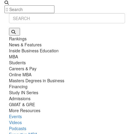
Rankings
News & Features
Inside Business Education
MBA
Students
Careers & Pay
Online MBA
Masters Degrees in Business
Financing
Study IN Series
Admissions
GMAT & GRE
More Resources
Events
Videos
Podcasts