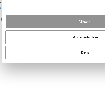
Our Partner Sites:
Poets&Quants for Execs
|
Poets&Quants for
Undergrads
|
Tipping the Scales
|
We See Genius
About P&Q
|
P&Q News Archives
|
Privacy Policy
|
Licensing &
Reprints
|
Advertising & Partnerships
|
Editorial
|
Contact Us
|
Sign In /
Allow all
Register
Copyright© 2026 C Change Media, LLC All Rights Reserved.
Allow selection
Website Design By:
Yellowfarmstudios.com
Deny