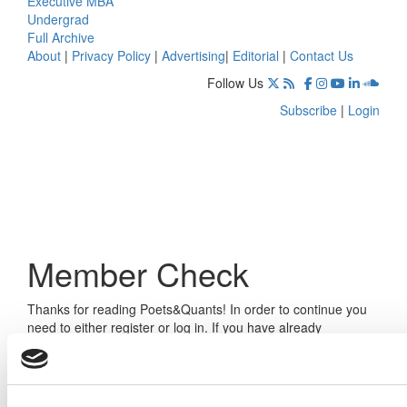
Executive MBA
Undergrad
Full Archive
About
|
Privacy Policy
|
Advertising
|
Editorial
|
Contact Us
Follow Us
Subscribe
|
Login
Member Check
Thanks for reading Poets&Quants! In order to continue you
need to either register or log in. If you have already
registered, simply input your email and click the LOG ME IN
button below and you’ll be taken back to the article. If you
have not previously registered, you can become a free
member of Poets&Quants today by
registering here
.