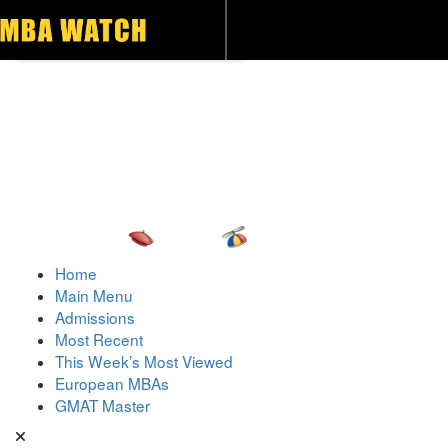
Toggle navigation
Home
Main Menu
Admissions
Most Recent
This Week’s Most Viewed
European MBAs
GMAT Master