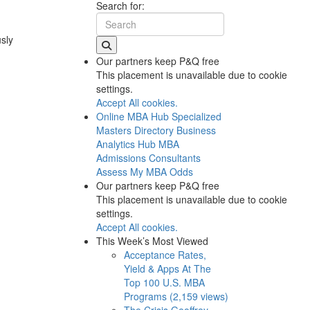
Search for:
usly
Our partners keep P&Q free
This placement is unavailable due to cookie
settings.
Accept All cookies.
Online MBA Hub
Specialized
Masters Directory
Business
Analytics Hub
MBA
Admissions Consultants
Assess My MBA Odds
Our partners keep P&Q free
This placement is unavailable due to cookie
settings.
Accept All cookies.
This Week’s Most Viewed
Acceptance Rates,
Yield & Apps At The
Top 100 U.S. MBA
Programs (2,159 views)
The Crisis Geoffrey