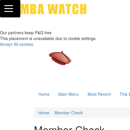
Toggle navigation
Our partners keep P&Q free
This placement is unavailable due to cookie settings.
Accept All cookies.
Home
Main Menu
Most Recent
This 
Home
Member Check
Member Check