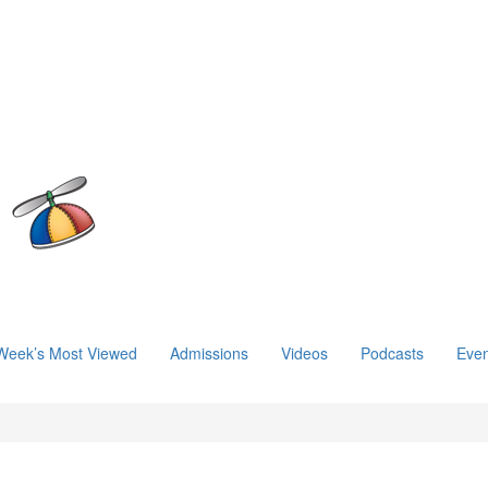
Week’s Most Viewed
Admissions
Videos
Podcasts
Even