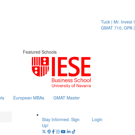
Tuck | Mr. Invest In
GMAT 710, GPA 3.1
Featured Schools
ts
European MBAs
GMAT Master
Stay Informed. Sign
Login
Up!