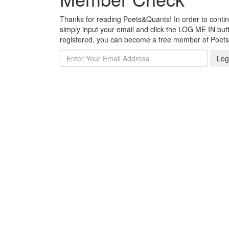
Thanks for reading Poets&Quants! In order to continue
simply input your email and click the LOG ME IN butto
registered, you can become a free member of Poet
Log