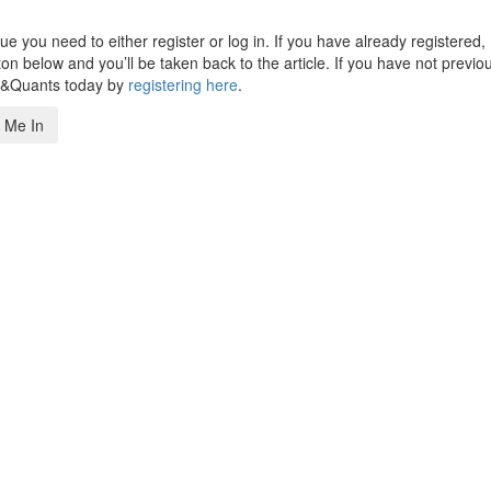
 you need to either register or log in. If you have already registered,
n below and you’ll be taken back to the article. If you have not previo
s&Quants today by
registering here
.
 Me In