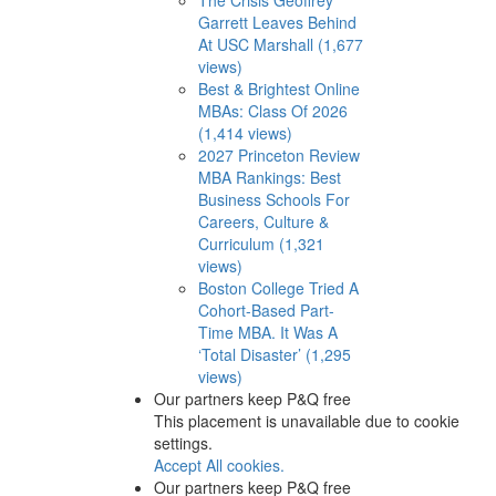
Garrett Leaves Behind
At USC Marshall (1,677
views)
Best & Brightest Online
MBAs: Class Of 2026
(1,414 views)
2027 Princeton Review
MBA Rankings: Best
Business Schools For
Careers, Culture &
Curriculum (1,321
views)
Boston College Tried A
Cohort-Based Part-
Time MBA. It Was A
‘Total Disaster’ (1,295
views)
Our partners keep P&Q free
This placement is unavailable due to cookie
settings.
Accept All cookies.
Our partners keep P&Q free