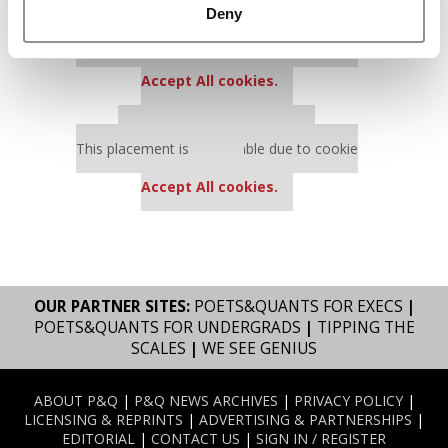
Deny
Our partners keep P&Q free
This placement is unavailable due to cookie
settings.
Accept All cookies.
Our partners keep P&Q free
This placement is unavailable due to cookie
settings.
Accept All cookies.
OUR PARTNER SITES:
POETS&QUANTS FOR EXECS
|
POETS&QUANTS FOR UNDERGRADS
|
TIPPING THE
SCALES
|
WE SEE GENIUS
ABOUT P&Q
|
P&Q NEWS ARCHIVES
|
PRIVACY POLICY
|
LICENSING & REPRINTS
|
ADVERTISING & PARTNERSHIPS
|
EDITORIAL
|
CONTACT US
|
SIGN IN / REGISTER