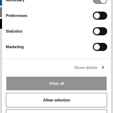
BUSINESS ANALYTICS HUB
Selection
MBA ADMISSIONS CONSULTANTS
Preferences
ASSESS MY MBA ODDS
Statistics
Our partners keep P&Q free
This placement is unavailable due to cookie
Marketing
settings.
Accept All cookies.
Our partners keep P&Q free
Show details
This placement is unavailable due to cookie
settings.
Accept All cookies.
Allow all
Our partners keep P&Q free
This placement is unavailable due to cookie
Allow selection
settings.
Accept All cookies.