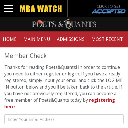
Toggle navigation
HOME
MAIN MENU
ADMISSIONS
MOST RECENT
Member Check
Thanks for reading Poets&Quants! In order to continue
you need to either register or log in. If you have already
registered, simply input your email and click the LOG ME
IN button below and you’ll be taken back to the article. If
you have not previously registered, you can become a
free member of Poets&Quants today by
registering
here
.