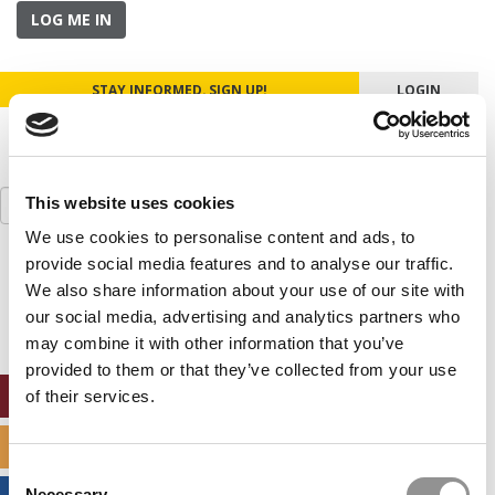
LOG ME IN
STAY INFORMED. SIGN UP!
LOGIN
Search
This website uses cookies
for:
We use cookies to personalise content and ads, to
provide social media features and to analyse our traffic.
Our partners keep P&Q free
This placement is unavailable due to cookie
We also share information about your use of our site with
settings.
our social media, advertising and analytics partners who
Accept All cookies.
may combine it with other information that you’ve
provided to them or that they’ve collected from your use
ONLINE MBA HUB
of their services.
SPECIALIZED MASTERS DIRECTORY
Consent
Necessary