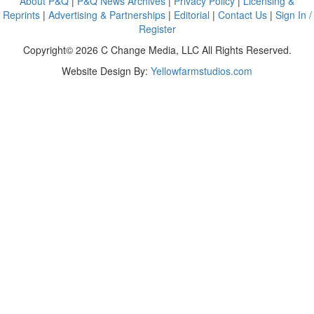
About P&Q
|
P&Q News Archives
|
Privacy Policy
|
Licensing &
Reprints
|
Advertising & Partnerships
|
Editorial
|
Contact Us
|
Sign In /
Register
Copyright© 2026 C Change Media, LLC All Rights Reserved.
Website Design By:
Yellowfarmstudios.com