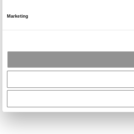
Marketing