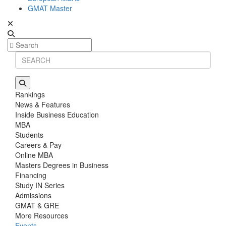
GMAT Master
Rankings
News & Features
Inside Business Education
MBA
Students
Careers & Pay
Online MBA
Masters Degrees in Business
Financing
Study IN Series
Admissions
GMAT & GRE
More Resources
Events