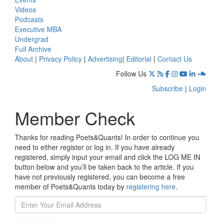
Videos
Podcasts
Executive MBA
Undergrad
Full Archive
About
|
Privacy Policy
|
Advertising
|
Editorial
|
Contact Us
Follow Us
Subscribe
|
Login
Member Check
Thanks for reading Poets&Quants! In order to continue you
need to either register or log in. If you have already
registered, simply input your email and click the LOG ME IN
button below and you’ll be taken back to the article. If you
have not previously registered, you can become a free
member of Poets&Quants today by
registering here
.