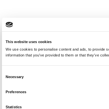
This website uses cookies
We use cookies to personalise content and ads, to provide so
information that you’ve provided to them or that they’ve colle
Consent
Necessary
Selection
Preferences
Statistics