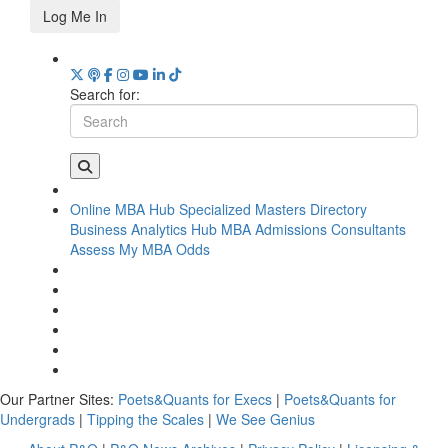
Log Me In
Search for:
Online MBA Hub
Specialized Masters Directory
Business Analytics Hub
MBA Admissions Consultants
Assess My MBA Odds
Our Partner Sites:
Poets&Quants for Execs
|
Poets&Quants for
Undergrads
|
Tipping the Scales
|
We See Genius