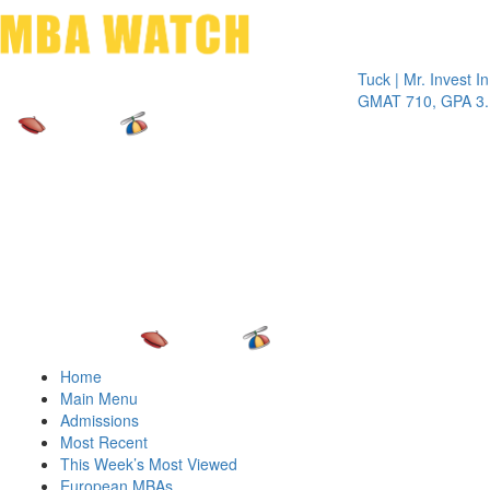
Toggle 
Tuck | Mr. Invest In Chan
GMAT 710, GPA 3.1
Home
Main Menu
Admissions
Most Recent
This Week’s Most Viewed
European MBAs