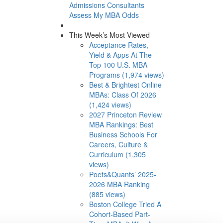
Admissions Consultants
Assess My MBA Odds
This Week’s Most Viewed
Acceptance Rates,
Yield & Apps At The
Top 100 U.S. MBA
Programs (1,974 views)
Best & Brightest Online
MBAs: Class Of 2026
(1,424 views)
2027 Princeton Review
MBA Rankings: Best
Business Schools For
Careers, Culture &
Curriculum (1,305
views)
Poets&Quants’ 2025-
2026 MBA Ranking
(885 views)
Boston College Tried A
Cohort-Based Part-