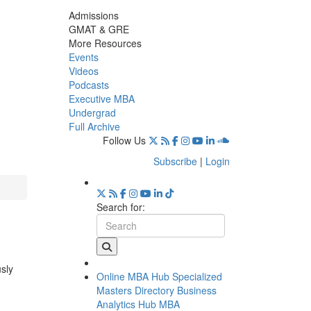
Admissions
GMAT & GRE
More Resources
Events
Videos
Podcasts
Executive MBA
Undergrad
Full Archive
Follow Us
Subscribe
|
Login
Search for:
usly
Online MBA Hub
Specialized
Masters Directory
Business
Analytics Hub
MBA