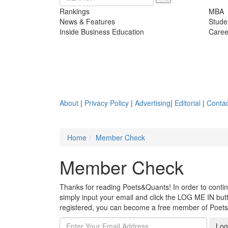
Rankings
MBA
News & Features
Stude
Inside Business Education
Caree
About
|
Privacy Policy
|
Advertising
|
Editorial
|
Contac
Home
Member Check
Member Check
Thanks for reading Poets&Quants! In order to continue
simply input your email and click the LOG ME IN butto
registered, you can become a free member of Poet
Log