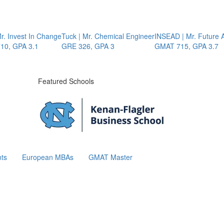
 Invest In Change
Tuck | Mr. Chemical Engineer
INSEAD | Mr. Future AI
, GPA 3.1
GRE 326, GPA 3
GMAT 715, GPA 3.7
Featured Schools
ts
European MBAs
GMAT Master