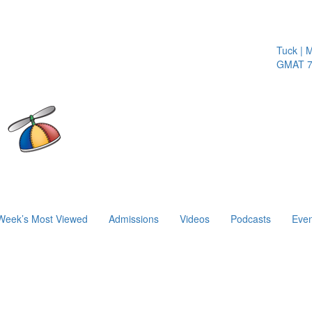
Tuck | Mr.
GMAT 710
Week’s Most Viewed
Admissions
Videos
Podcasts
Even