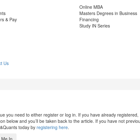
Online MBA
nts
Masters Degrees in Business
rs & Pay
Financing
Study IN Series
t Us
 you need to either register or log in. If you have already registered,
n below and you’ll be taken back to the article. If you have not previo
s&Quants today by
registering here
.
 Me In