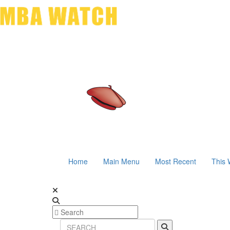
Home
Main Menu
Most Recent
This 