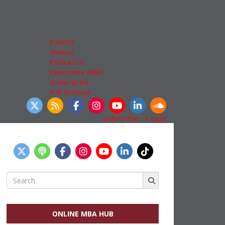
Admissions
GMAT & GRE
More Resources
Events
Videos
Podcasts
Executive MBA
Undergrad
Full Archive
llow Us
Subscribe
|
Login
Search
for:
ONLINE MBA HUB