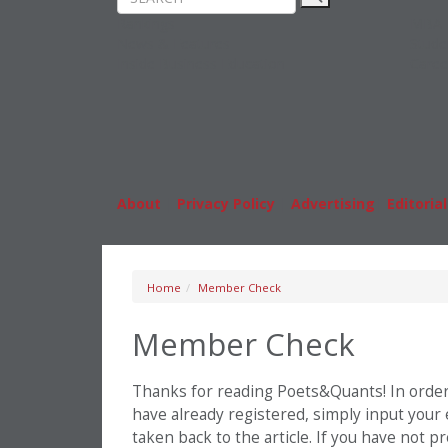
Rankings
MBA
News & Features
Stude
Inside Business Education
Caree
About
|
Privacy Policy
|
Advertising
|
Editorial
Home
Member Check
Member Check
Thanks for reading Poets&Quants! In order t
have already registered, simply input your
taken back to the article. If you have not 