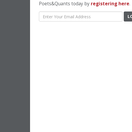
Poets&Quants today by
registering here
.
L