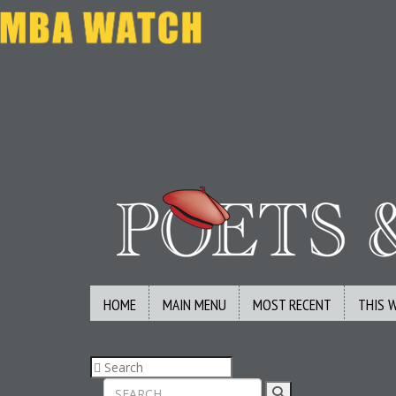
HOME
MAIN MENU
MOST RECENT
THIS 