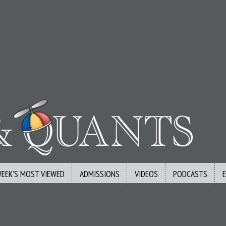
WEEK’S MOST VIEWED
ADMISSIONS
VIDEOS
PODCASTS