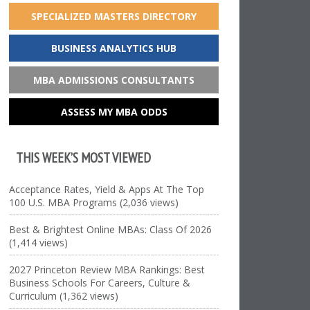
SPECIALIZED MASTERS DIRECTORY
BUSINESS ANALYTICS HUB
MBA ADMISSIONS CONSULTANTS
ASSESS MY MBA ODDS
THIS WEEK’S MOST VIEWED
Acceptance Rates, Yield & Apps At The Top
100 U.S. MBA Programs (2,036 views)
Best & Brightest Online MBAs: Class Of 2026
(1,414 views)
2027 Princeton Review MBA Rankings: Best
Business Schools For Careers, Culture &
Curriculum (1,362 views)