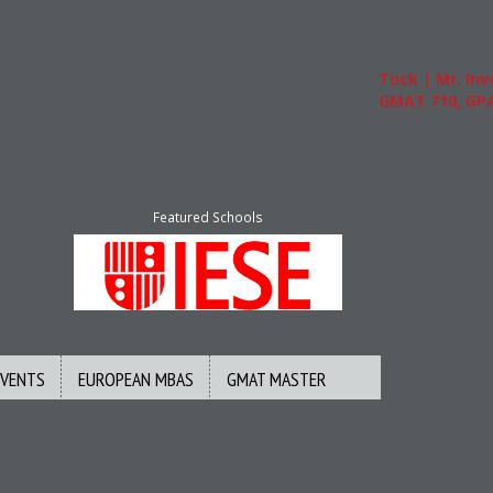
Tuck | Mr. Inves
GMAT 710, GPA 3
Featured Schools
EVENTS
EUROPEAN MBAS
GMAT MASTER