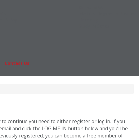
Online MBA
nts
Masters Degrees in Business
rs & Pay
Financing
Study IN Series
|
Contact Us
Fo
o continue you need to either register or log in. If you
 email and click the LOG ME IN button below and you’ll be
previously registered, you can become a free member of