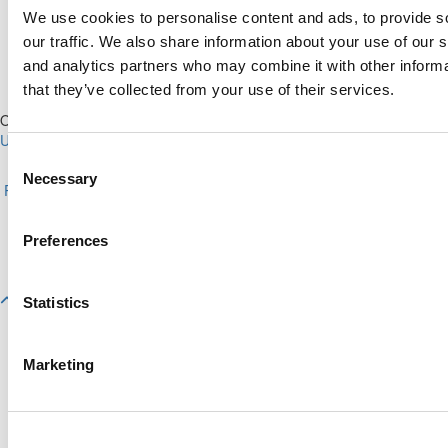
We use cookies to personalise content and ads, to provide s
our traffic. We also share information about your use of our s
and analytics partners who may combine it with other informa
that they’ve collected from your use of their services.
Our Partner Sites:
Poets&Quants for Execs
|
Poets&Quants for
Undergrads
|
Tipping the Scales
|
We See Genius
Consent
About P&Q
|
P&Q News Archives
|
Privacy Policy
|
Licensing &
Necessary
Selection
Reprints
|
Advertising & Partnerships
|
Editorial
|
Contact Us
|
Sign In /
Register
Copyright© 2026 C Change Media, LLC All Rights Reserved.
Preferences
Website Design By:
Yellowfarmstudios.com
Statistics
Marketing