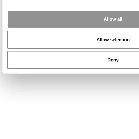
Allow all
Allow selection
Deny