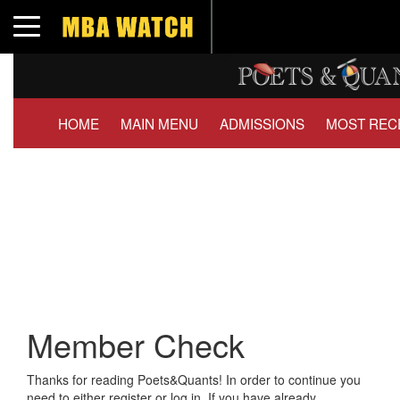
Toggle navigation
HOME
MAIN MENU
ADMISSIONS
MOST REC
Member Check
Thanks for reading Poets&Quants! In order to continue you
need to either register or log in. If you have already