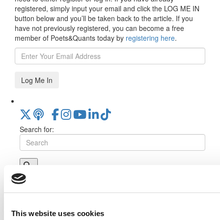
registered, simply input your email and click the LOG ME IN
button below and you’ll be taken back to the article. If you
have not previously registered, you can become a free
member of Poets&Quants today by
registering here
.
Log Me In
Search for:
Online MBA Hub
Specialized Masters Directory
Business
Analytics Hub
MBA Admissions Consultants
Assess My
MBA Odds
This website uses cookies