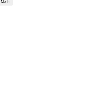
 Me In