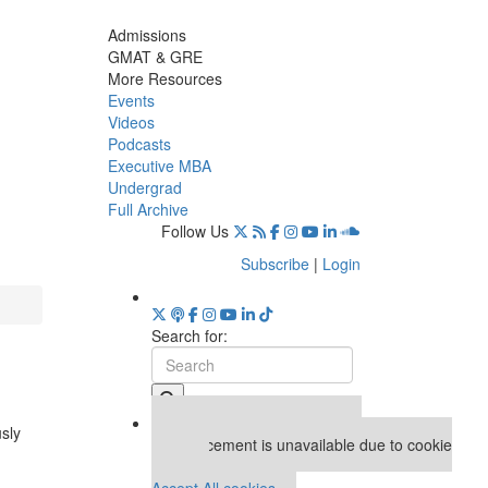
Admissions
GMAT & GRE
More Resources
Events
Videos
Podcasts
Executive MBA
Undergrad
Full Archive
Follow Us
Subscribe
|
Login
Search for:
Our partners keep P&Q free
usly
This placement is unavailable due to cookie
settings.
Accept All cookies.