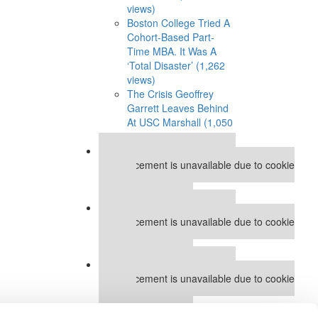
views)
Boston College Tried A
Cohort-Based Part-
Time MBA. It Was A
‘Total Disaster’ (1,262
views)
The Crisis Geoffrey
Garrett Leaves Behind
At USC Marshall (1,050
views)
Our partners keep P&Q free
This placement is unavailable due to cookie
settings.
Accept All cookies.
Our partners keep P&Q free
This placement is unavailable due to cookie
settings.
Accept All cookies.
Our partners keep P&Q free
This placement is unavailable due to cookie
settings.
Accept All cookies.