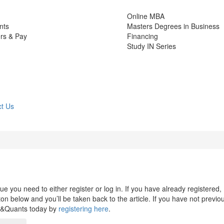
Online MBA
nts
Masters Degrees in Business
rs & Pay
Financing
Study IN Series
t Us
 you need to either register or log in. If you have already registered,
n below and you’ll be taken back to the article. If you have not previo
s&Quants today by
registering here
.