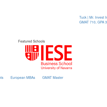
Tuck | Mr. Invest In
GMAT 710, GPA 3.1
Featured Schools
ts
European MBAs
GMAT Master