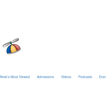
Week’s Most Viewed
Admissions
Videos
Podcasts
Even