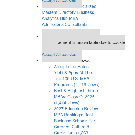
Online MBA Hub
Specialized
Masters Directory
Business
Analytics Hub
MBA
Admissions Consultants
Assess My MBA Odds
Our partners keep P&Q free
This placement is unavailable due to cookie
settings.
Accept All cookies.
This Week’s Most Viewed
Acceptance Rates,
Yield & Apps At The
Top 100 U.S. MBA
Programs (2,119 views)
Best & Brightest Online
MBAs: Class Of 2026
(1,414 views)
2027 Princeton Review
MBA Rankings: Best
Business Schools For
Careers, Culture &
Curriculum (1,363