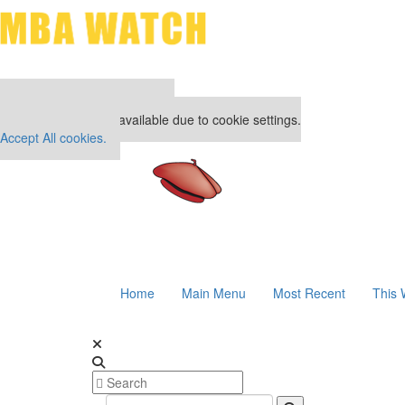
Our partners keep P&Q free
This placement is unavailable due to cookie settings.
Accept All cookies.
Home
Main Menu
Most Recent
This 