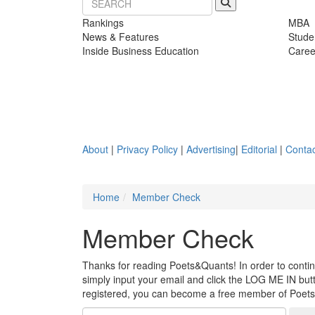
Rankings
MBA
News & Features
Stude
Inside Business Education
Caree
About
|
Privacy Policy
|
Advertising
|
Editorial
|
Contac
Home
Member Check
Member Check
Thanks for reading Poets&Quants! In order to continue
simply input your email and click the LOG ME IN butto
registered, you can become a free member of Poet