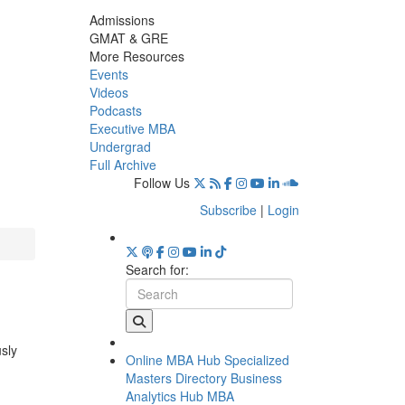
Admissions
GMAT & GRE
More Resources
Events
Videos
Podcasts
Executive MBA
Undergrad
Full Archive
Follow Us
Subscribe
|
Login
Search for:
usly
Online MBA Hub
Specialized
Masters Directory
Business
Analytics Hub
MBA