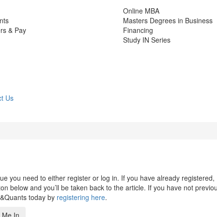
Online MBA
nts
Masters Degrees in Business
rs & Pay
Financing
Study IN Series
t Us
 you need to either register or log in. If you have already registered,
n below and you’ll be taken back to the article. If you have not previo
s&Quants today by
registering here
.
 Me In