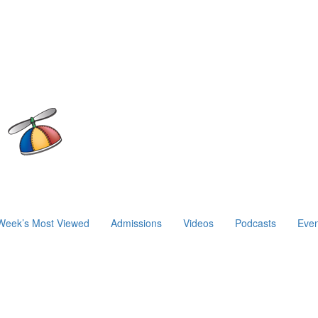
Week’s Most Viewed
Admissions
Videos
Podcasts
Even