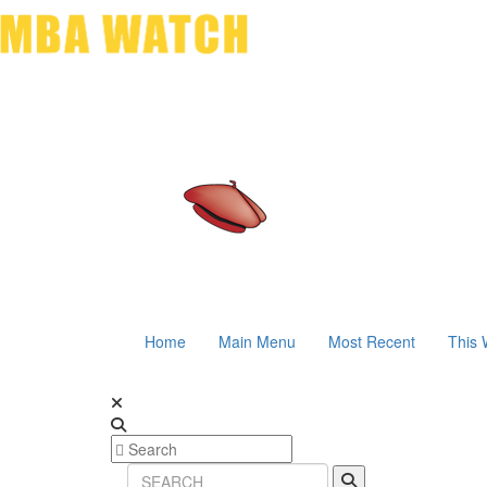
Home
Main Menu
Most Recent
This 