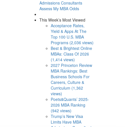
Admissions Consultants
Assess My MBA Odds
This Week’s Most Viewed
Acceptance Rates,
Yield & Apps At The
Top 100 U.S. MBA
Programs (2,036 views)
Best & Brightest Online
MBAs: Class Of 2026
(1,414 views)
2027 Princeton Review
MBA Rankings: Best
Business Schools For
Careers, Culture &
Curriculum (1,362
views)
Poets&Quants’ 2025-
2026 MBA Ranking
(942 views)
Trump’s New Visa
Limits Have MBA