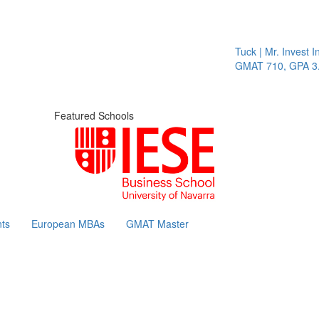
Tuck | Mr. Invest In
GMAT 710, GPA 3.1
Featured Schools
ts
European MBAs
GMAT Master