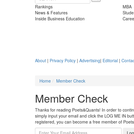
Rankings
MBA
News & Features
Stude
Inside Business Education
Caree
About
|
Privacy Policy
|
Advertising
|
Editorial
|
Contac
Home
Member Check
Member Check
Thanks for reading Poets&Quants! In order to continue
simply input your email and click the LOG ME IN butto
registered, you can become a free member of Poet
Log