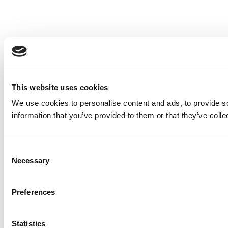
This website uses cookies
We use cookies to personalise content and ads, to provide so
information that you’ve provided to them or that they’ve colle
Consent
Necessary
Selection
Preferences
Statistics