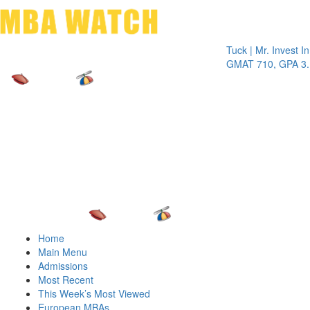
Toggle 
Tuck | Mr. Invest In Cha
GMAT 710, GPA 3.1
Home
Main Menu
Admissions
Most Recent
This Week’s Most Viewed
European MBAs