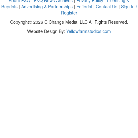
About P&Q
|
P&Q News Archives
|
Privacy Policy
|
Licensing &
Reprints
|
Advertising & Partnerships
|
Editorial
|
Contact Us
|
Sign In /
Register
Copyright© 2026 C Change Media, LLC All Rights Reserved.
Website Design By:
Yellowfarmstudios.com