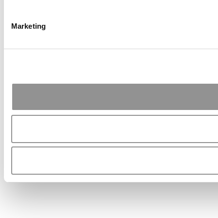
Marketing