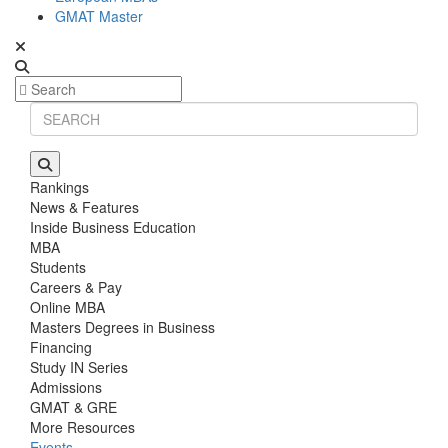
GMAT Master
Rankings
News & Features
Inside Business Education
MBA
Students
Careers & Pay
Online MBA
Masters Degrees in Business
Financing
Study IN Series
Admissions
GMAT & GRE
More Resources
Events