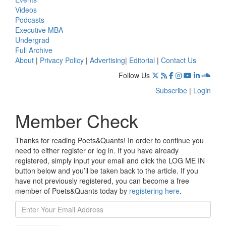
Videos
Podcasts
Executive MBA
Undergrad
Full Archive
About
|
Privacy Policy
|
Advertising
|
Editorial
|
Contact Us
Follow Us
Subscribe
|
Login
Member Check
Thanks for reading Poets&Quants! In order to continue you
need to either register or log in. If you have already
registered, simply input your email and click the LOG ME IN
button below and you’ll be taken back to the article. If you
have not previously registered, you can become a free
member of Poets&Quants today by
registering here
.