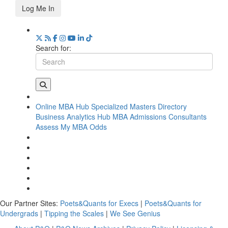
Log Me In
Search for:
Online MBA Hub
Specialized Masters Directory
Business Analytics Hub
MBA Admissions Consultants
Assess My MBA Odds
Our Partner Sites:
Poets&Quants for Execs
|
Poets&Quants for
Undergrads
|
Tipping the Scales
|
We See Genius