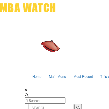
Home
Main Menu
Most Recent
This 