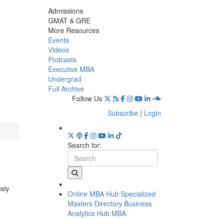
Admissions
GMAT & GRE
More Resources
Events
Videos
Podcasts
Executive MBA
Undergrad
Full Archive
Follow Us
Subscribe
|
Login
Search for:
usly
Online MBA Hub
Specialized
Masters Directory
Business
Analytics Hub
MBA