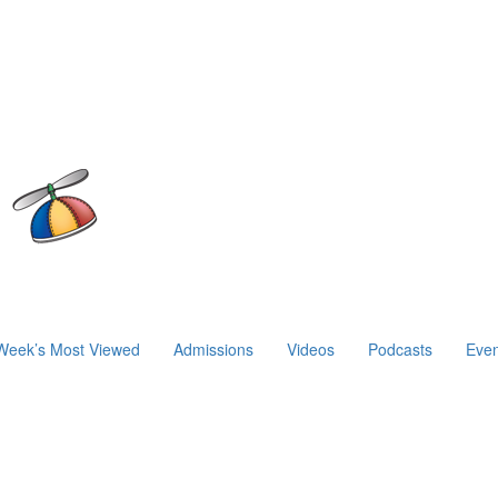
Week’s Most Viewed
Admissions
Videos
Podcasts
Even