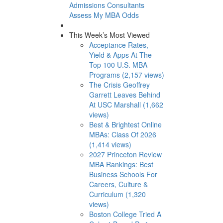
Admissions Consultants
Assess My MBA Odds
This Week’s Most Viewed
Acceptance Rates,
Yield & Apps At The
Top 100 U.S. MBA
Programs (2,157 views)
The Crisis Geoffrey
Garrett Leaves Behind
At USC Marshall (1,662
views)
Best & Brightest Online
MBAs: Class Of 2026
(1,414 views)
2027 Princeton Review
MBA Rankings: Best
Business Schools For
Careers, Culture &
Curriculum (1,320
views)
Boston College Tried A