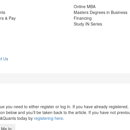
Online MBA
nts
Masters Degrees in Business
rs & Pay
Financing
Study IN Series
t Us
 you need to either register or log in. If you have already registered,
n below and you’ll be taken back to the article. If you have not previo
s&Quants today by
registering here
.
 Me In