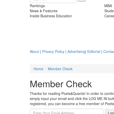
Rankings
MBA
News & Features
Stude
Inside Business Education
Caree
About
|
Privacy Policy
|
Advertising
|
Editorial
|
Contac
Home
Member Check
Member Check
Thanks for reading Poets&Quants! In order to continue
simply input your email and click the LOG ME IN butto
registered, you can become a free member of Poet
Log