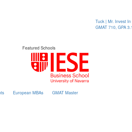
Tuck | Mr. Invest In 
GMAT 710, GPA 3.1
Featured Schools
ts
European MBAs
GMAT Master