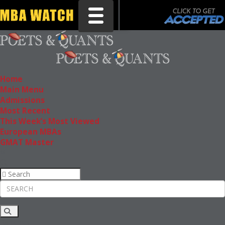
Toggle navigation
Home
Main Menu
Admissions
Most Recent
This Week’s Most Viewed
European MBAs
GMAT Master
Rankings