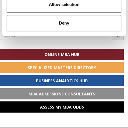
Allow selection
Deny
Search
for:
ONLINE MBA HUB
SPECIALIZED MASTERS DIRECTORY
BUSINESS ANALYTICS HUB
MBA ADMISSIONS CONSULTANTS
ASSESS MY MBA ODDS