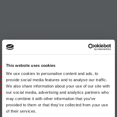
News & Features
Inside Business Education
MBA
Students
Careers & Pay
Online MBA
Masters Degrees in Business
Financing
Study IN Series
Admissions
GMAT & GRE
More Resources
This website uses cookies
Events
Videos
We use cookies to personalise content and ads, to
Podcasts
provide social media features and to analyse our traffic.
Executive MBA
We also share information about your use of our site with
Undergrad
Full Archive
our social media, advertising and analytics partners who
About
|
Privacy Policy
|
Advertising
|
Editorial
|
Contact
may combine it with other information that you’ve
Us
provided to them or that they’ve collected from your use
Follow Us
of their services.
Subscribe
|
Login