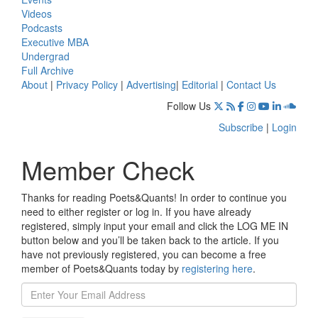
Videos
Podcasts
Executive MBA
Undergrad
Full Archive
About
|
Privacy Policy
|
Advertising
|
Editorial
|
Contact Us
Follow Us
Subscribe
|
Login
Member Check
Thanks for reading Poets&Quants! In order to continue you
need to either register or log in. If you have already
registered, simply input your email and click the LOG ME IN
button below and you’ll be taken back to the article. If you
have not previously registered, you can become a free
member of Poets&Quants today by
registering here
.