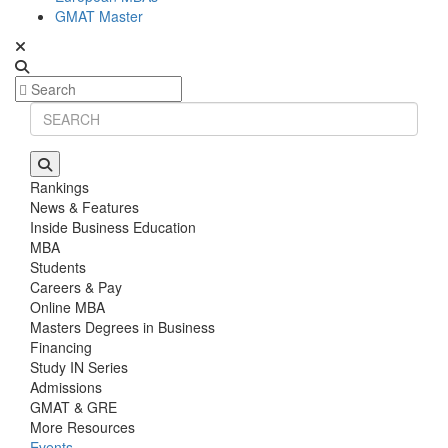
GMAT Master
Rankings
News & Features
Inside Business Education
MBA
Students
Careers & Pay
Online MBA
Masters Degrees in Business
Financing
Study IN Series
Admissions
GMAT & GRE
More Resources
Events