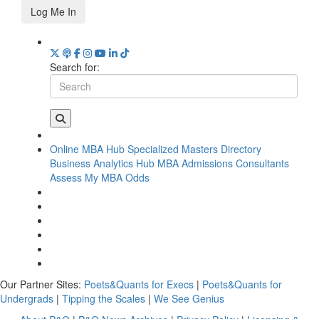
Log Me In
Search for:
Online MBA Hub
Specialized Masters Directory
Business Analytics Hub
MBA Admissions Consultants
Assess My MBA Odds
Our Partner Sites:
Poets&Quants for Execs
|
Poets&Quants for
Undergrads
|
Tipping the Scales
|
We See Genius