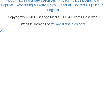
About P&Q
|
P&Q News Archives
|
Privacy Policy
|
Licensing &
Reprints
|
Advertising & Partnerships
|
Editorial
|
Contact Us
|
Sign In /
Register
Copyright© 2026 C Change Media, LLC All Rights Reserved.
Website Design By:
Yellowfarmstudios.com