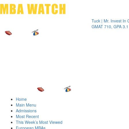
Toggle 
Tuck | Mr. Invest In Chang
GMAT 710, GPA 3.1
Home
Main Menu
Admissions
Most Recent
This Week’s Most Viewed
European MBAs