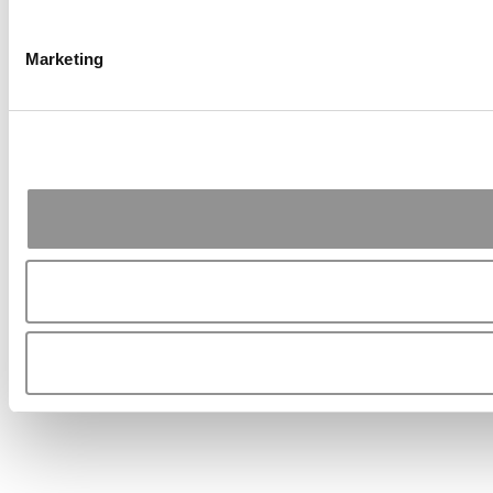
Marketing