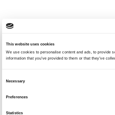
This website uses cookies
We use cookies to personalise content and ads, to provide so
information that you’ve provided to them or that they’ve colle
Consent
Necessary
Selection
Preferences
Statistics