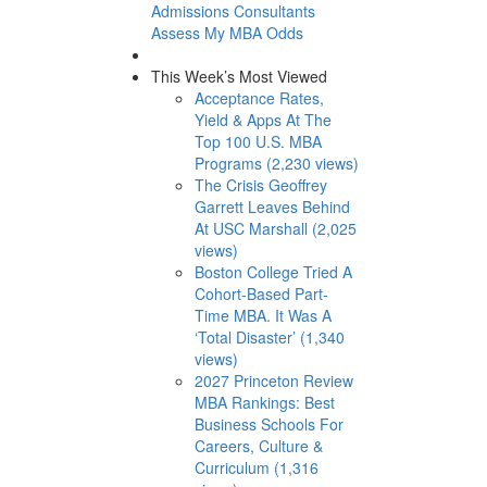
Admissions Consultants
Assess My MBA Odds
This Week’s Most Viewed
Acceptance Rates,
Yield & Apps At The
Top 100 U.S. MBA
Programs (2,230 views)
The Crisis Geoffrey
Garrett Leaves Behind
At USC Marshall (2,025
views)
Boston College Tried A
Cohort-Based Part-
Time MBA. It Was A
‘Total Disaster’ (1,340
views)
2027 Princeton Review
MBA Rankings: Best
Business Schools For
Careers, Culture &
Curriculum (1,316