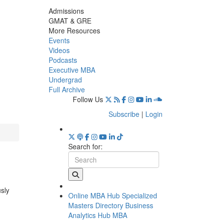
Admissions
GMAT & GRE
More Resources
Events
Videos
Podcasts
Executive MBA
Undergrad
Full Archive
Follow Us
Subscribe
|
Login
Search for:
usly
Online MBA Hub
Specialized
Masters Directory
Business
Analytics Hub
MBA