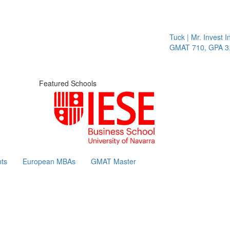
Tuck | Mr. Invest In
GMAT 710, GPA 3.1
Featured Schools
ts
European MBAs
GMAT Master