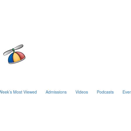
Week’s Most Viewed
Admissions
Videos
Podcasts
Even