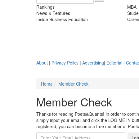
Rankings
MBA
News & Features
Stude
Inside Business Education
Caree
About
|
Privacy Policy
|
Advertising
|
Editorial
|
Contac
Home
Member Check
Member Check
Thanks for reading Poets&Quants! In order to continue
simply input your email and click the LOG ME IN butto
registered, you can become a free member of Poet
Log