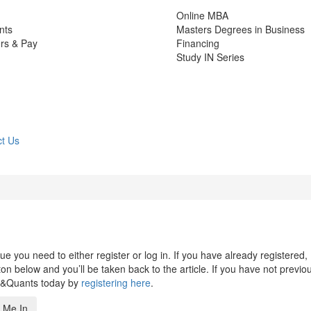
Online MBA
nts
Masters Degrees in Business
rs & Pay
Financing
Study IN Series
t Us
 you need to either register or log in. If you have already registered,
n below and you’ll be taken back to the article. If you have not previo
s&Quants today by
registering here
.
 Me In