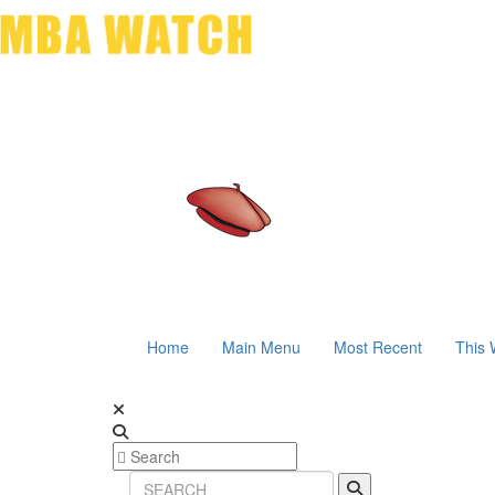
Home
Main Menu
Most Recent
This 