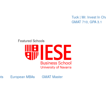
Tuck | Mr. Invest In Chan
GMAT 710, GPA 3.1
Featured Schools
ts
European MBAs
GMAT Master