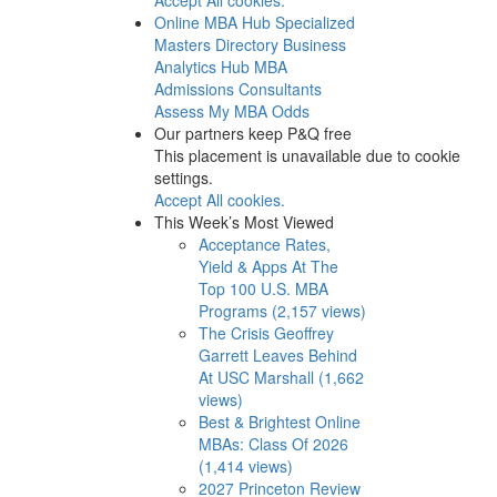
Online MBA Hub
Specialized
Masters Directory
Business
Analytics Hub
MBA
Admissions Consultants
Assess My MBA Odds
Our partners keep P&Q free
This placement is unavailable due to cookie
settings.
Accept All cookies.
This Week’s Most Viewed
Acceptance Rates,
Yield & Apps At The
Top 100 U.S. MBA
Programs (2,157 views)
The Crisis Geoffrey
Garrett Leaves Behind
At USC Marshall (1,662
views)
Best & Brightest Online
MBAs: Class Of 2026
(1,414 views)
2027 Princeton Review