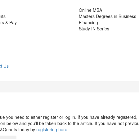
Online MBA
nts
Masters Degrees in Business
rs & Pay
Financing
Study IN Series
t Us
 you need to either register or log in. If you have already registered,
n below and you’ll be taken back to the article. If you have not previo
s&Quants today by
registering here
.