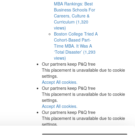
MBA Rankings: Best
Business Schools For
Careers, Culture &
Curriculum (1,320
views)
Boston College Tried A
Cohort-Based Part-
Time MBA. It Was A
‘Total Disaster’ (1,293
views)
Our partners keep P&Q free
This placement is unavailable due to cookie
settings.
Accept All cookies.
Our partners keep P&Q free
This placement is unavailable due to cookie
settings.
Accept All cookies.
Our partners keep P&Q free
This placement is unavailable due to cookie
settings.
Accept All cookies.