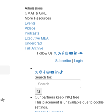
Admissions
GMAT & GRE
More Resources
Events
Videos
Podcasts
Executive MBA
Undergrad
Full Archive
Follow Us
Subscribe
|
Login
Search for:
Our partners keep P&Q free
usly
This placement is unavailable due to cookie
settings.
Accept All cookies.