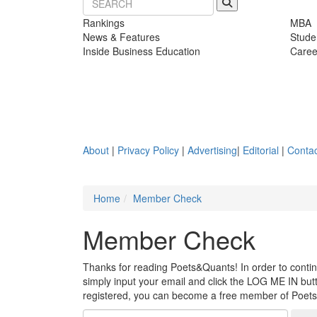
Rankings
MBA
News & Features
Stude
Inside Business Education
Caree
About
|
Privacy Policy
|
Advertising
|
Editorial
|
Contac
Home
Member Check
Member Check
Thanks for reading Poets&Quants! In order to continue
simply input your email and click the LOG ME IN butto
registered, you can become a free member of Poet