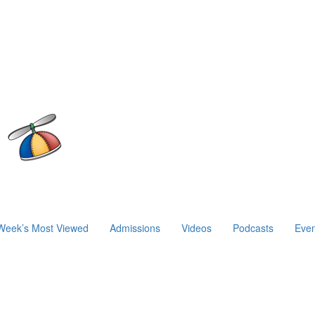
Week’s Most Viewed
Admissions
Videos
Podcasts
Even