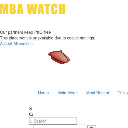
Our partners keep P&Q free
This placement is unavailable due to cookie settings.
Accept All cookies.
Home
Main Menu
Most Recent
This 