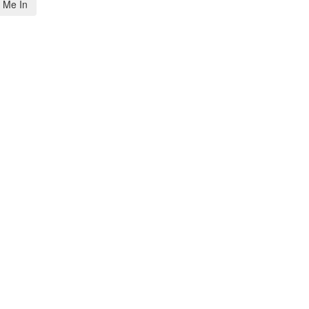
 Me In