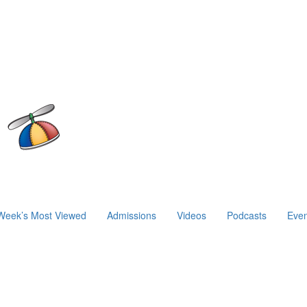
Week’s Most Viewed
Admissions
Videos
Podcasts
Even