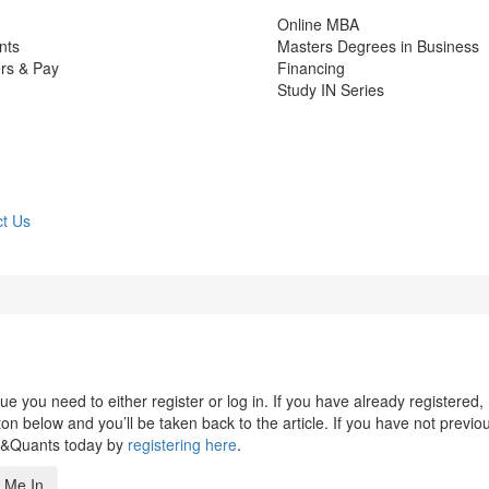
Online MBA
nts
Masters Degrees in Business
rs & Pay
Financing
Study IN Series
t Us
 you need to either register or log in. If you have already registered,
n below and you’ll be taken back to the article. If you have not previo
s&Quants today by
registering here
.
 Me In