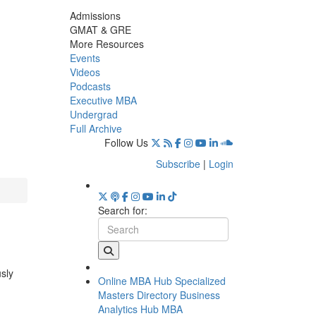
Admissions
GMAT & GRE
More Resources
Events
Videos
Podcasts
Executive MBA
Undergrad
Full Archive
Follow Us
Subscribe
|
Login
Search for:
usly
Online MBA Hub
Specialized
Masters Directory
Business
Analytics Hub
MBA