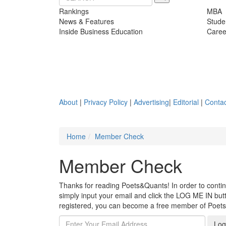
Rankings
MBA
News & Features
Stude
Inside Business Education
Caree
About
|
Privacy Policy
|
Advertising
|
Editorial
|
Contac
Home
Member Check
Member Check
Thanks for reading Poets&Quants! In order to continue
simply input your email and click the LOG ME IN butto
registered, you can become a free member of Poet
Log