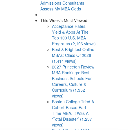
Admissions Consultants
Assess My MBA Odds
This Week’s Most Viewed
Acceptance Rates,
Yield & Apps At The
Top 100 U.S. MBA
Programs (2,106 views)
Best & Brightest Online
MBAs: Class Of 2026
(1,414 views)
2027 Princeton Review
MBA Rankings: Best
Business Schools For
Careers, Culture &
Curriculum (1,352
views)
Boston College Tried A
Cohort-Based Part-
Time MBA. It Was A
‘Total Disaster’ (1,237
views)