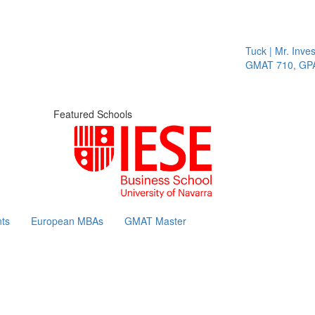
Tuck | Mr. Invest
GMAT 710, GPA 3
Featured Schools
ts
European MBAs
GMAT Master