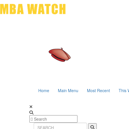
Home
Main Menu
Most Recent
This 