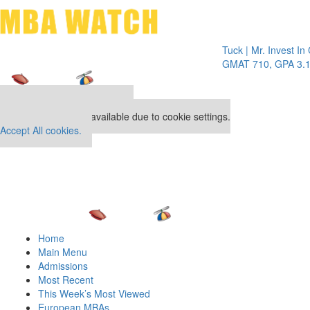
Toggle 
Tuck | Mr. Invest In Chan
GMAT 710, GPA 3.1
Our partners keep P&Q free
This placement is unavailable due to cookie settings.
Accept All cookies.
Home
Main Menu
Admissions
Most Recent
This Week’s Most Viewed
European MBAs