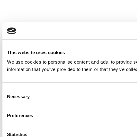
This website uses cookies
We use cookies to personalise content and ads, to provide so
information that you’ve provided to them or that they’ve colle
Consent
Necessary
Selection
Preferences
Statistics