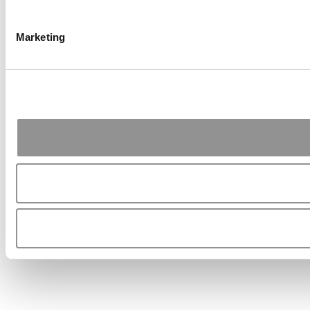
Marketing