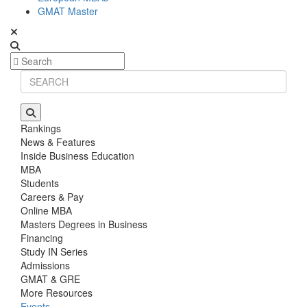
GMAT Master
Rankings
News & Features
Inside Business Education
MBA
Students
Careers & Pay
Online MBA
Masters Degrees in Business
Financing
Study IN Series
Admissions
GMAT & GRE
More Resources
Events