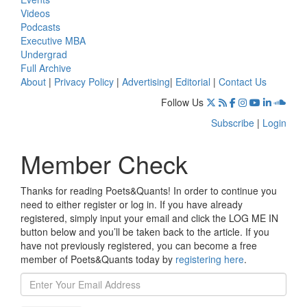
Videos
Podcasts
Executive MBA
Undergrad
Full Archive
About
|
Privacy Policy
|
Advertising
|
Editorial
|
Contact Us
Follow Us
Subscribe
|
Login
Member Check
Thanks for reading Poets&Quants! In order to continue you
need to either register or log in. If you have already
registered, simply input your email and click the LOG ME IN
button below and you’ll be taken back to the article. If you
have not previously registered, you can become a free
member of Poets&Quants today by
registering here
.