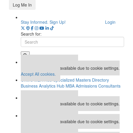
Log Me In
Stay Informed. Sign Up!
Login
Search for:
Our partners keep P&Q free
This placement is unavailable due to cookie settings.
Accept All cookies.
Online MBA Hub
Specialized Masters Directory
Business Analytics Hub
MBA Admissions Consultants
Assess My MBA Odds
Our partners keep P&Q free
This placement is unavailable due to cookie settings.
Accept All cookies.
Our partners keep P&Q free
This placement is unavailable due to cookie settings.
Accept All cookies.