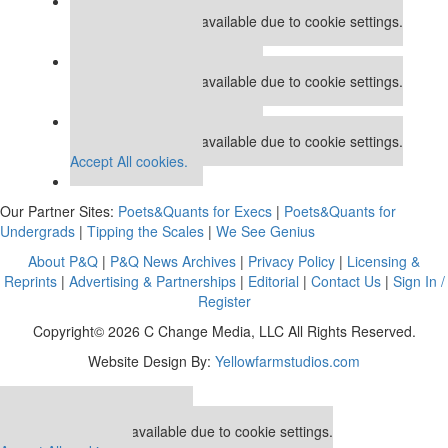
Our partners keep P&Q free
This placement is unavailable due to cookie settings.
Accept All cookies.
Our partners keep P&Q free
This placement is unavailable due to cookie settings.
Accept All cookies.
Our partners keep P&Q free
This placement is unavailable due to cookie settings.
Accept All cookies.
Our Partner Sites:
Poets&Quants for Execs
|
Poets&Quants for
Undergrads
|
Tipping the Scales
|
We See Genius
About P&Q
|
P&Q News Archives
|
Privacy Policy
|
Licensing &
Reprints
|
Advertising & Partnerships
|
Editorial
|
Contact Us
|
Sign In /
Register
Copyright© 2026 C Change Media, LLC All Rights Reserved.
Website Design By:
Yellowfarmstudios.com
Our partners keep P&Q free
This placement is unavailable due to cookie settings.