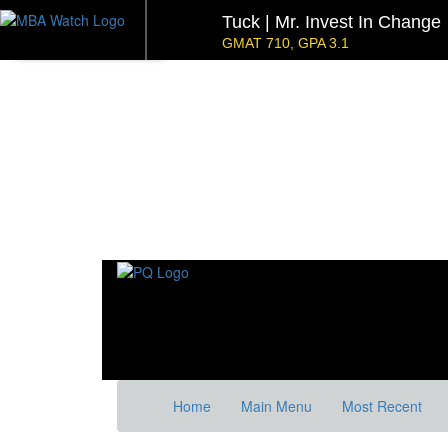
Tuck | Mr. Invest In Change
GMAT 710, GPA 3.1
NYU Stern | Mr. Operations 
GMAT 770, GPA 4
Kellogg SOM | Mr. Military To Entrepreneur
GMAT 745, GPA 2.38
Kellogg SOM | Mr. MENA Growth Equity
GMAT 730, GPA 3.4
Tepper | Mr. Tech Mil-Veteran
Columbia |
GMAT TBD, GPA 3.35
GMAT 645 (Gm
Stanford GSB | Mr. Mid-Market PE
Stanf
GMAT 770, GPA 4
GRE 32
Home
Main Menu
Most Recent