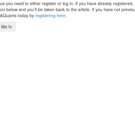
 you need to either register or log in. If you have already registered,
n below and you’ll be taken back to the article. If you have not previo
s&Quants today by
registering here
.
 Me In