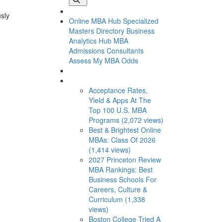
usly
Online MBA Hub
Specialized
Masters Directory
Business
Analytics Hub
MBA
Admissions Consultants
Assess My MBA Odds
This Week’s Most Viewed
Acceptance Rates,
Yield & Apps At The
Top 100 U.S. MBA
Programs (2,072 views)
Best & Brightest Online
MBAs: Class Of 2026
(1,414 views)
2027 Princeton Review
MBA Rankings: Best
Business Schools For
Careers, Culture &
Curriculum (1,338
views)
Boston College Tried A