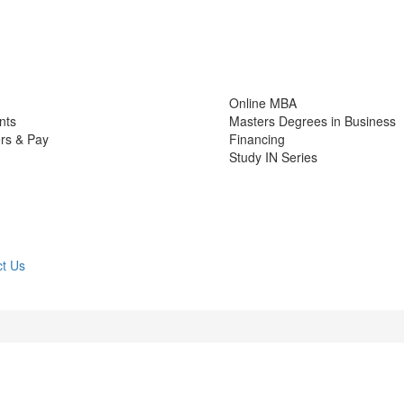
Online MBA
nts
Masters Degrees in Business
rs & Pay
Financing
Study IN Series
t Us