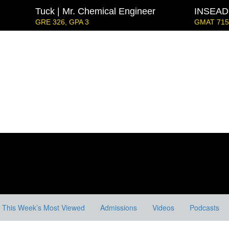
Tuck | Mr. Chemical Engineer
INSEAD 
GRE 326, GPA 3
GMAT 715,
Strategy & Youth Leadership
IE Business Schoo
GRE GPA: 3.9, GPA 3.
London Business School | Mr. D
GMAT 695, GPA 3.5
Kellogg SOM | Mr. West Point Logistics
GRE 327, GPA 2.76
 Mr. European MBB Consultant
at Focus), GPA 8.2
ord GSB | Mr. MBB Guy From Big 4 & Startup
5, GPA 3
This Week’s Most Viewed
Admissions
Videos
Podcasts