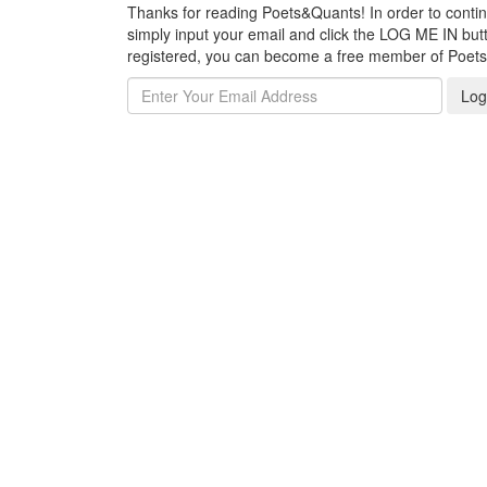
Thanks for reading Poets&Quants! In order to continue
simply input your email and click the LOG ME IN butto
registered, you can become a free member of Poet
Log