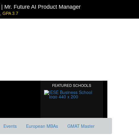
| Mr. Future AI Product Manager
 GPA 3.7
l | Mr. JD Garay
0
ecarbonisation
Harvard | Mr. Energy & AI PM
GRE 328, GPA 9.65
MIT Sloan | Mr. Startup Strategy
GMAT 720, GPA 3.7
FEATURED SCHOOLS
Events
European MBAs
GMAT Master