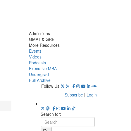
Admissions
GMAT & GRE
More Resources
Events
Videos
Podcasts
Executive MBA
Undergrad
Full Archive
Follow Us
Subscribe
|
Login
Search for: