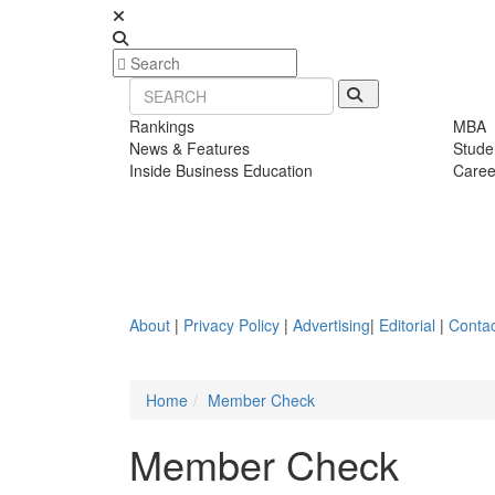
Rankings
MBA
News & Features
Stude
Inside Business Education
Caree
About
|
Privacy Policy
|
Advertising
|
Editorial
|
Contac
Home
Member Check
Member Check