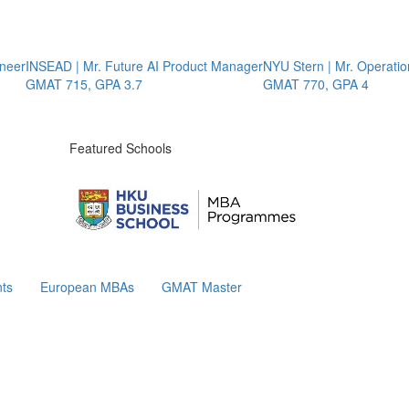
er
INSEAD | Mr. Future AI Product Manager
NYU Stern | Mr. Operations
GMAT 715, GPA 3.7
GMAT 770, GPA 4
Featured Schools
ts
European MBAs
GMAT Master