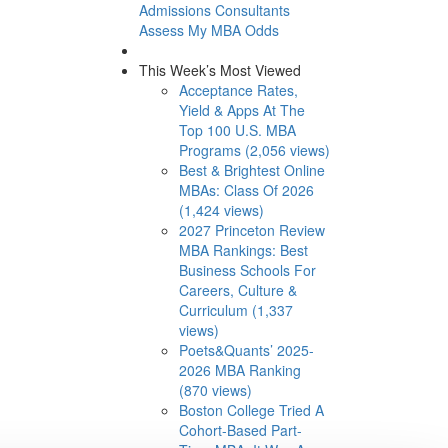
Admissions Consultants
Assess My MBA Odds
This Week’s Most Viewed
Acceptance Rates,
Yield & Apps At The
Top 100 U.S. MBA
Programs (2,056 views)
Best & Brightest Online
MBAs: Class Of 2026
(1,424 views)
2027 Princeton Review
MBA Rankings: Best
Business Schools For
Careers, Culture &
Curriculum (1,337
views)
Poets&Quants’ 2025-
2026 MBA Ranking
(870 views)
Boston College Tried A
Cohort-Based Part-