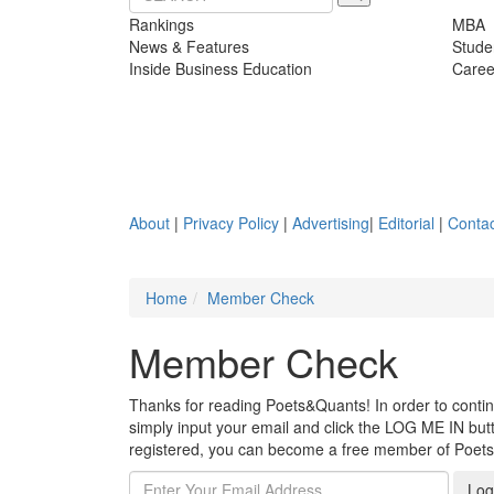
Rankings
MBA
News & Features
Stude
Inside Business Education
Caree
About
|
Privacy Policy
|
Advertising
|
Editorial
|
Contac
Home
Member Check
Member Check
Thanks for reading Poets&Quants! In order to continue
simply input your email and click the LOG ME IN butto
registered, you can become a free member of Poet
Log