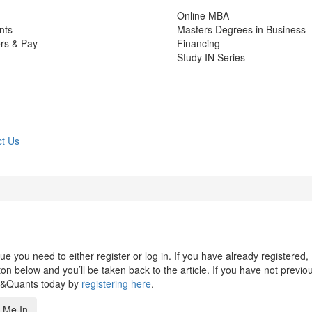
Online MBA
nts
Masters Degrees in Business
rs & Pay
Financing
Study IN Series
t Us
 you need to either register or log in. If you have already registered,
n below and you’ll be taken back to the article. If you have not previo
s&Quants today by
registering here
.
 Me In