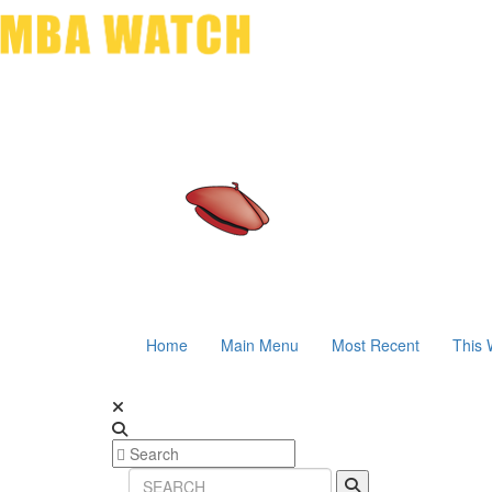
Home
Main Menu
Most Recent
This 