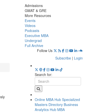
Admissions
GMAT & GRE
More Resources
Events
Videos
Podcasts
Executive MBA
Undergrad
Full Archive
Follow Us
Subscribe
|
Login
Search for:
usly
Online MBA Hub
Specialized
Masters Directory
Business
Analytics Hub
MBA