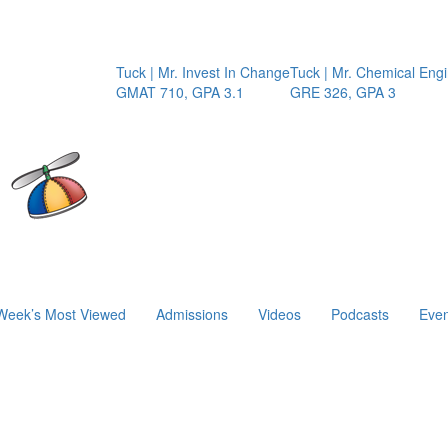
Tuck | Mr. Invest In Change
Tuck | Mr. Chemical Engine
GMAT 710, GPA 3.1
GRE 326, GPA 3
Week’s Most Viewed
Admissions
Videos
Podcasts
Even