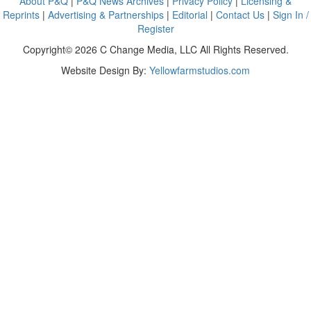
About P&Q
|
P&Q News Archives
|
Privacy Policy
|
Licensing &
Reprints
|
Advertising & Partnerships
|
Editorial
|
Contact Us
|
Sign In /
Register
Copyright© 2026 C Change Media, LLC All Rights Reserved.
Website Design By:
Yellowfarmstudios.com