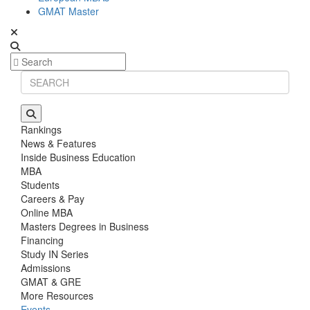
GMAT Master
Rankings
News & Features
Inside Business Education
MBA
Students
Careers & Pay
Online MBA
Masters Degrees in Business
Financing
Study IN Series
Admissions
GMAT & GRE
More Resources
Events