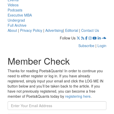
Videos
Podcasts
Executive MBA
Undergrad
Full Archive
About
|
Privacy Policy
|
Advertising
|
Editorial
|
Contact Us
Follow Us
Subscribe
|
Login
Member Check
Thanks for reading Poets&Quants! In order to continue you
need to either register or log in. If you have already
registered, simply input your email and click the LOG ME IN
button below and you’ll be taken back to the article. If you
have not previously registered, you can become a free
member of Poets&Quants today by
registering here
.