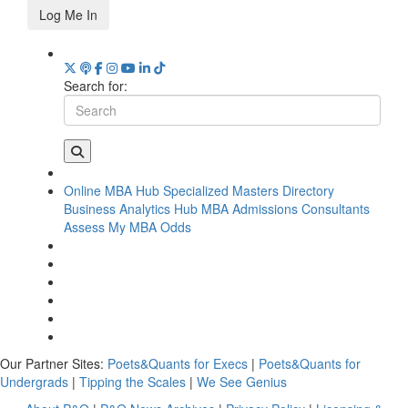
Log Me In
Search for:
Online MBA Hub
Specialized Masters Directory
Business Analytics Hub
MBA Admissions Consultants
Assess My MBA Odds
Our Partner Sites:
Poets&Quants for Execs
|
Poets&Quants for
Undergrads
|
Tipping the Scales
|
We See Genius