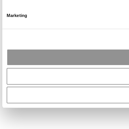
Marketing