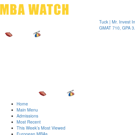
Toggle 
Tuck | Mr. Invest In Cha
GMAT 710, GPA 3.1
Home
Main Menu
Admissions
Most Recent
This Week’s Most Viewed
European MBAs