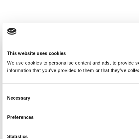
This website uses cookies
We use cookies to personalise content and ads, to provide so
information that you’ve provided to them or that they’ve colle
Consent
Necessary
Selection
Preferences
Statistics