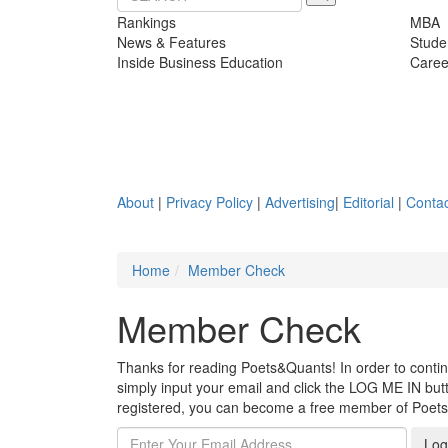
Rankings
MBA
News & Features
Stude
Inside Business Education
Caree
About
|
Privacy Policy
|
Advertising
|
Editorial
|
Contac
Home
Member Check
Member Check
Thanks for reading Poets&Quants! In order to continue
simply input your email and click the LOG ME IN butto
registered, you can become a free member of Poet
Log