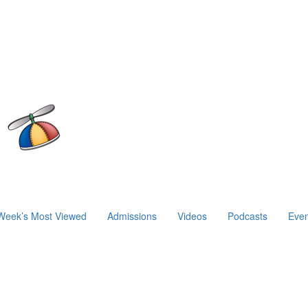
Week’s Most Viewed
Admissions
Videos
Podcasts
Even