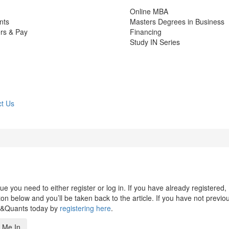
Online MBA
nts
Masters Degrees in Business
rs & Pay
Financing
Study IN Series
t Us
 you need to either register or log in. If you have already registered,
n below and you’ll be taken back to the article. If you have not previo
s&Quants today by
registering here
.
 Me In