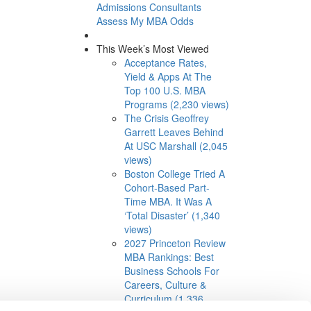
Admissions Consultants
Assess My MBA Odds
This Week’s Most Viewed
Acceptance Rates,
Yield & Apps At The
Top 100 U.S. MBA
Programs (2,230 views)
The Crisis Geoffrey
Garrett Leaves Behind
At USC Marshall (2,045
views)
Boston College Tried A
Cohort-Based Part-
Time MBA. It Was A
‘Total Disaster’ (1,340
views)
2027 Princeton Review
MBA Rankings: Best
Business Schools For
Careers, Culture &
Curriculum (1,336