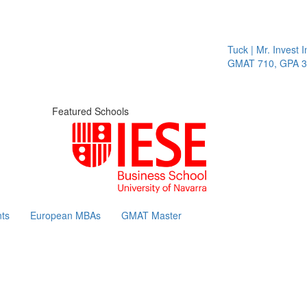
Tuck | Mr. Invest In
GMAT 710, GPA 3.1
Featured Schools
ts
European MBAs
GMAT Master