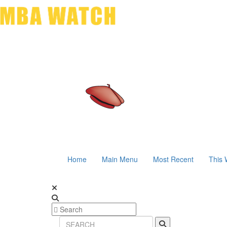
Home
Main Menu
Most Recent
This 