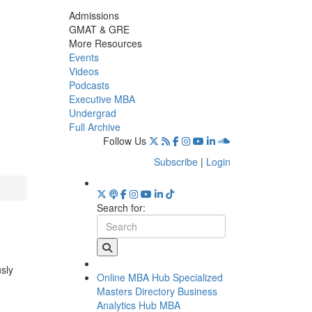
Admissions
GMAT & GRE
More Resources
Events
Videos
Podcasts
Executive MBA
Undergrad
Full Archive
Follow Us
Subscribe
|
Login
Search for:
usly
Online MBA Hub
Specialized
Masters Directory
Business
Analytics Hub
MBA