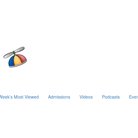
Week’s Most Viewed
Admissions
Videos
Podcasts
Even