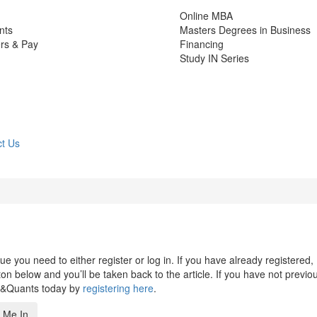
Online MBA
nts
Masters Degrees in Business
rs & Pay
Financing
Study IN Series
t Us
 you need to either register or log in. If you have already registered,
n below and you’ll be taken back to the article. If you have not previo
s&Quants today by
registering here
.
 Me In