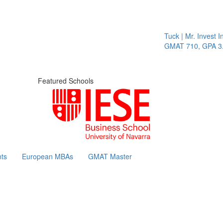
Tuck | Mr. Invest In
GMAT 710, GPA 3.1
Featured Schools
ts
European MBAs
GMAT Master