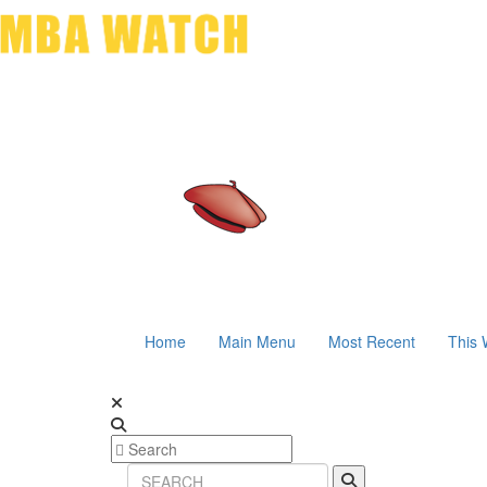
Home
Main Menu
Most Recent
This 