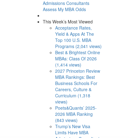
Admissions Consultants
Assess My MBA Odds
This Week’s Most Viewed
Acceptance Rates,
Yield & Apps At The
Top 100 U.S. MBA
Programs (2,041 views)
Best & Brightest Online
MBAs: Class Of 2026
(1,414 views)
2027 Princeton Review
MBA Rankings: Best
Business Schools For
Careers, Culture &
Curriculum (1,318
views)
Poets&Quants’ 2025-
2026 MBA Ranking
(843 views)
Trump’s New Visa
Limits Have MBA