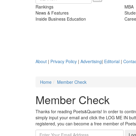
Rankings
MBA
News & Features
Stude
Inside Business Education
Caree
About
|
Privacy Policy
|
Advertising
|
Editorial
|
Contac
Home
Member Check
Member Check
Thanks for reading Poets&Quants! In order to continue
simply input your email and click the LOG ME IN butto
registered, you can become a free member of Poet
Log