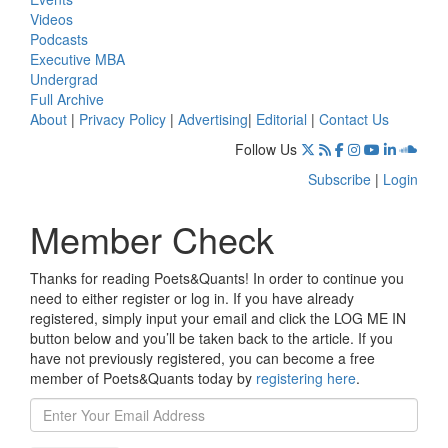
Videos
Podcasts
Executive MBA
Undergrad
Full Archive
About
|
Privacy Policy
|
Advertising
|
Editorial
|
Contact Us
Follow Us
Subscribe
|
Login
Member Check
Thanks for reading Poets&Quants! In order to continue you
need to either register or log in. If you have already
registered, simply input your email and click the LOG ME IN
button below and you’ll be taken back to the article. If you
have not previously registered, you can become a free
member of Poets&Quants today by
registering here
.