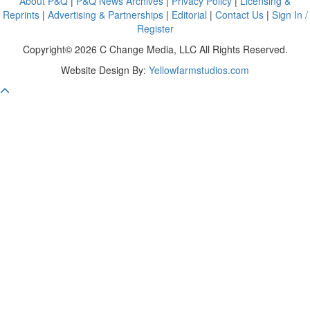
About P&Q
|
P&Q News Archives
|
Privacy Policy
|
Licensing &
Reprints
|
Advertising & Partnerships
|
Editorial
|
Contact Us
|
Sign In /
Register
Copyright© 2026 C Change Media, LLC All Rights Reserved.
Website Design By:
Yellowfarmstudios.com