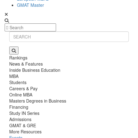
GMAT Master
Rankings
News & Features
Inside Business Education
MBA
Students
Careers & Pay
Online MBA
Masters Degrees in Business
Financing
Study IN Series
Admissions
GMAT & GRE
More Resources
Events