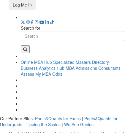
Log Me In
Search for:
Online MBA Hub
Specialized Masters Directory
Business Analytics Hub
MBA Admissions Consultants
Assess My MBA Odds
Our Partner Sites:
Poets&Quants for Execs
|
Poets&Quants for
Undergrads
|
Tipping the Scales
|
We See Genius