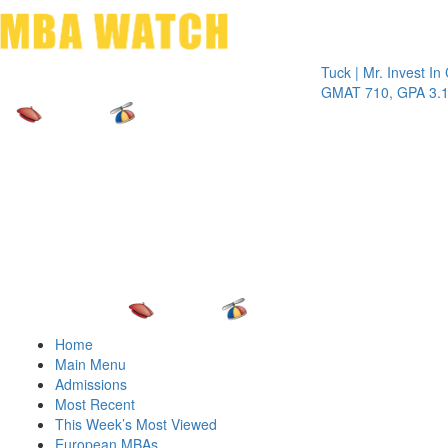
Toggle 
Tuck | Mr. Invest In Chang
GMAT 710, GPA 3.1
Home
Main Menu
Admissions
Most Recent
This Week’s Most Viewed
European MBAs