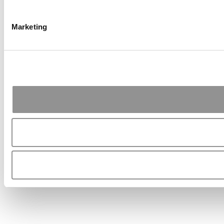
Marketing