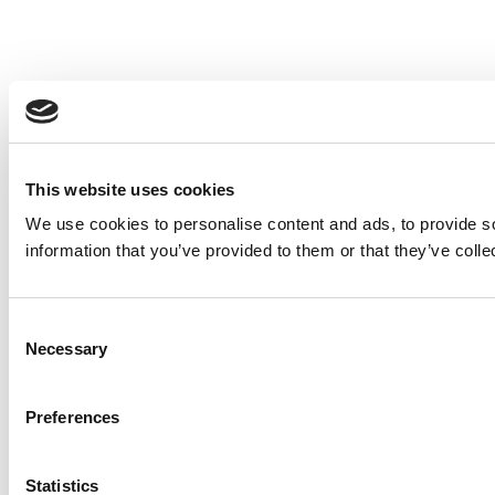
This website uses cookies
We use cookies to personalise content and ads, to provide so
information that you’ve provided to them or that they’ve colle
Consent
Necessary
Selection
Preferences
Statistics