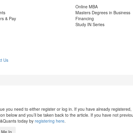
Online MBA
nts
Masters Degrees in Business
rs & Pay
Financing
Study IN Series
t Us
 you need to either register or log in. If you have already registered,
n below and you’ll be taken back to the article. If you have not previo
s&Quants today by
registering here
.
 Me In