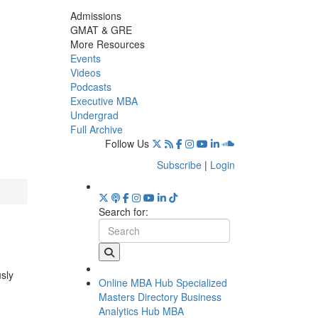
Admissions
GMAT & GRE
More Resources
Events
Videos
Podcasts
Executive MBA
Undergrad
Full Archive
Follow Us
Subscribe
|
Login
Search for:
usly
Online MBA Hub
Specialized
Masters Directory
Business
Analytics Hub
MBA