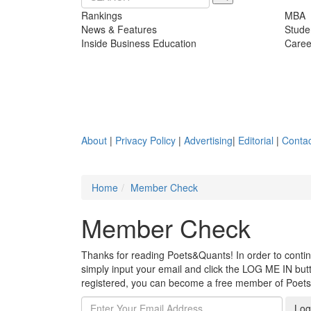
Rankings
MBA
News & Features
Stude
Inside Business Education
Caree
About
|
Privacy Policy
|
Advertising
|
Editorial
|
Contac
Home
Member Check
Member Check
Thanks for reading Poets&Quants! In order to continue
simply input your email and click the LOG ME IN butto
registered, you can become a free member of Poet
Log