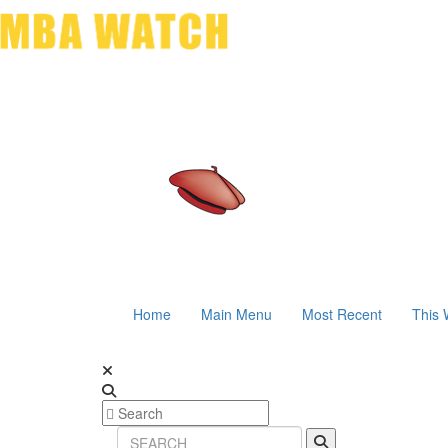
Home
Main Menu
Most Recent
This 