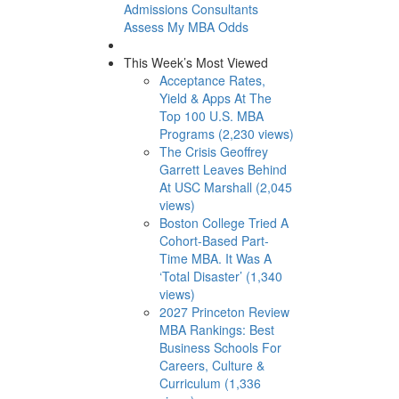
Admissions Consultants
Assess My MBA Odds
This Week’s Most Viewed
Acceptance Rates,
Yield & Apps At The
Top 100 U.S. MBA
Programs (2,230 views)
The Crisis Geoffrey
Garrett Leaves Behind
At USC Marshall (2,045
views)
Boston College Tried A
Cohort-Based Part-
Time MBA. It Was A
‘Total Disaster’ (1,340
views)
2027 Princeton Review
MBA Rankings: Best
Business Schools For
Careers, Culture &
Curriculum (1,336