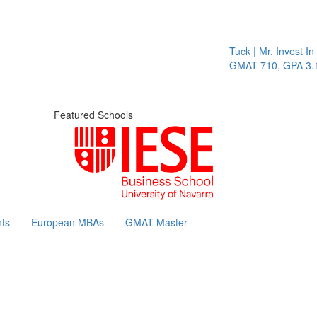
Tuck | Mr. Invest In 
GMAT 710, GPA 3.1
Featured Schools
ts
European MBAs
GMAT Master