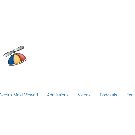
Week’s Most Viewed
Admissions
Videos
Podcasts
Even