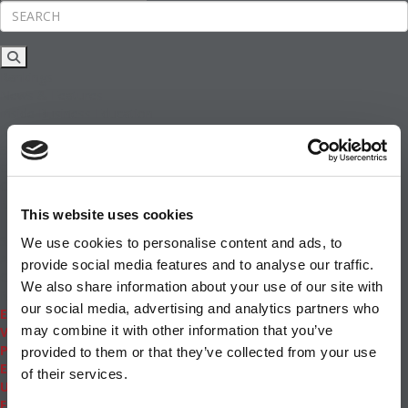
Rankings
News & Features
Inside Business Education
MBA
Students
Careers & Pay
Online MBA
Masters Degrees in Business
This website uses cookies
Financing
Study IN Series
We use cookies to personalise content and ads, to
Admissions
provide social media features and to analyse our traffic.
GMAT & GRE
We also share information about your use of our site with
More Resources
our social media, advertising and analytics partners who
Events
may combine it with other information that you’ve
Videos
Podcasts
provided to them or that they’ve collected from your use
Executive MBA
of their services.
Undergrad
Full Archive