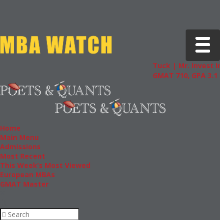
Toggle 
Tuck | Mr. Invest I
GMAT 710, GPA 3.1
Home
Main Menu
Admissions
Most Recent
This Week’s Most Viewed
European MBAs
GMAT Master