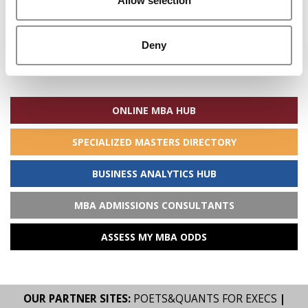
Allow selection
Deny
Search
for:
ONLINE MBA HUB
SPECIALIZED MASTERS DIRECTORY
BUSINESS ANALYTICS HUB
MBA ADMISSIONS CONSULTANTS
ASSESS MY MBA ODDS
OUR PARTNER SITES:
POETS&QUANTS FOR EXECS
|