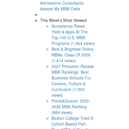
Admissions Consultants
Assess My MBA Odds
This Week’s Most Viewed
Acceptance Rates,
Yield & Apps At The
Top 100 U.S. MBA
Programs (1,964 views)
Best & Brightest Online
MBAs: Class Of 2026
(1,414 views)
2027 Princeton Review
MBA Rankings: Best
Business Schools For
Careers, Culture &
Curriculum (1,303
views)
Poets&Quants’ 2025-
2026 MBA Ranking
(884 views)
Boston College Tried A
Cohort-Based Part-