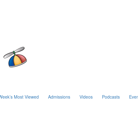
Week’s Most Viewed
Admissions
Videos
Podcasts
Even