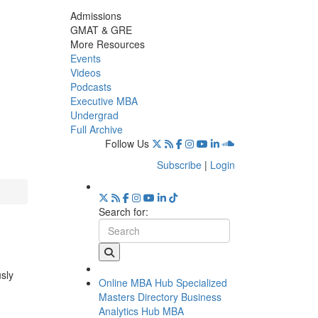
Admissions
GMAT & GRE
More Resources
Events
Videos
Podcasts
Executive MBA
Undergrad
Full Archive
Follow Us
Subscribe
|
Login
Search for:
usly
Online MBA Hub
Specialized
Masters Directory
Business
Analytics Hub
MBA