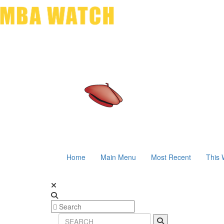
Home
Main Menu
Most Recent
This 