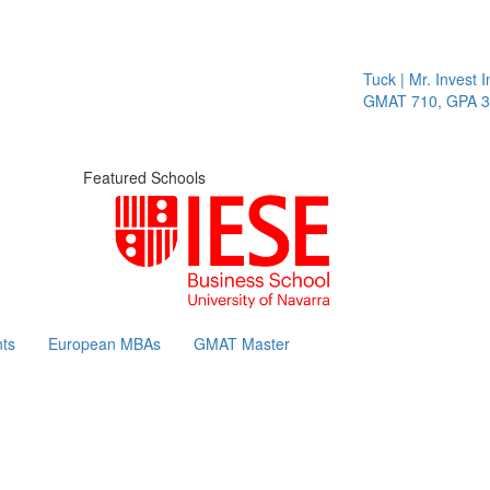
Tuck | Mr. Invest In
GMAT 710, GPA 3.1
Featured Schools
ts
European MBAs
GMAT Master