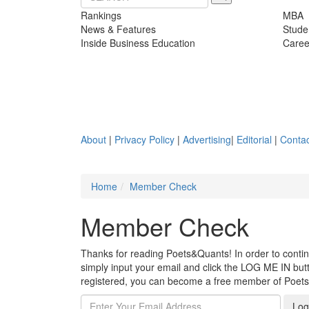
Rankings
MBA
News & Features
Stude
Inside Business Education
Caree
About
|
Privacy Policy
|
Advertising
|
Editorial
|
Contac
Home
Member Check
Member Check
Thanks for reading Poets&Quants! In order to continue
simply input your email and click the LOG ME IN butto
registered, you can become a free member of Poet
Log