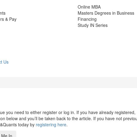
Online MBA
nts
Masters Degrees in Business
rs & Pay
Financing
Study IN Series
t Us
 you need to either register or log in. If you have already registered,
n below and you’ll be taken back to the article. If you have not previo
s&Quants today by
registering here
.
 Me In