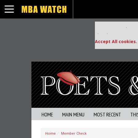
Toggle navigation
Our partners keep
This placement is una
Accept All cookies.
HOME
MAIN MENU
MOST RECENT
THI
Home
Member Check