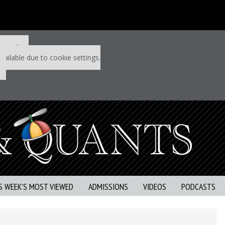
 P&Q free
vailable due to cookie settings.
S WEEK’S MOST VIEWED
ADMISSIONS
VIDEOS
PODCASTS