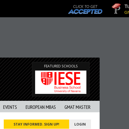
Tuc
GMAT
FEATURED SCHOOLS
EVENTS
EUROPEAN MBAS
GMAT MASTER
STAY INFORMED. SIGN UP!
LOGIN