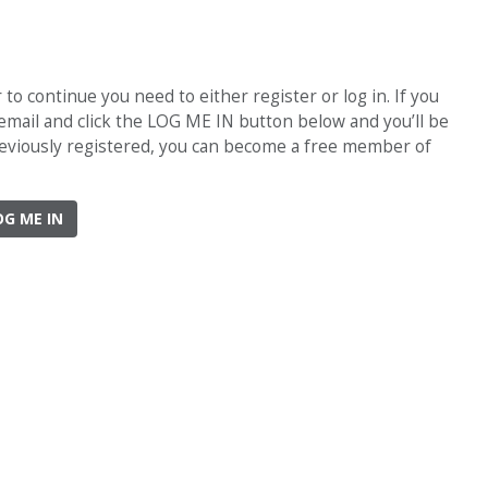
o continue you need to either register or log in. If you
 email and click the LOG ME IN button below and you’ll be
previously registered, you can become a free member of
OG ME IN