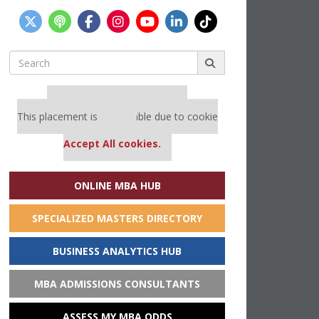
Search
for:
Our partners keep P&Q free
This placement is unavailable due to cookie
settings.
Accept All cookies.
ONLINE MBA HUB
SPECIALIZED MASTERS DIRECTORY
BUSINESS ANALYTICS HUB
MBA ADMISSIONS CONSULTANTS
ASSESS MY MBA ODDS