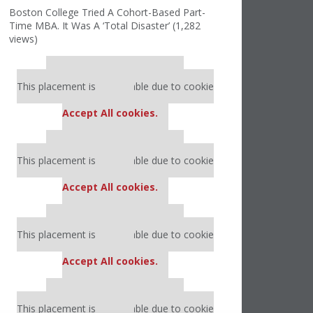
Boston College Tried A Cohort-Based Part-
Time MBA. It Was A ‘Total Disaster’ (1,282
views)
Our partners keep P&Q free
This placement is unavailable due to cookie
settings.
Accept All cookies.
Our partners keep P&Q free
This placement is unavailable due to cookie
settings.
Accept All cookies.
Our partners keep P&Q free
This placement is unavailable due to cookie
settings.
Accept All cookies.
Our partners keep P&Q free
This placement is unavailable due to cookie