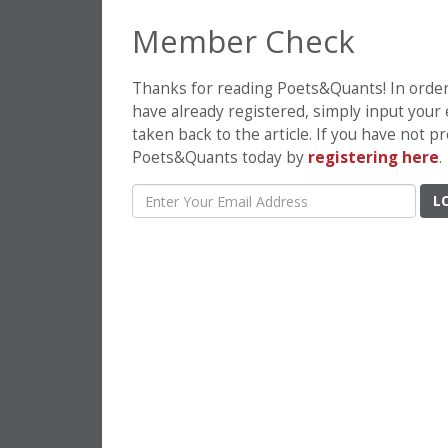
Member Check
Thanks for reading Poets&Quants! In order t
have already registered, simply input your
taken back to the article. If you have not 
Poets&Quants today by
registering here
.
L