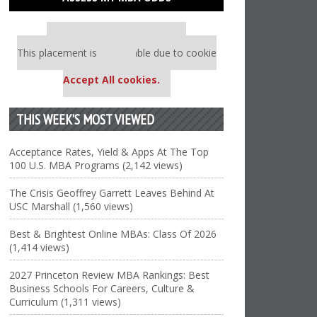
Our partners keep P&Q free
This placement is unavailable due to cookie
settings.
Accept All cookies.
THIS WEEK’S MOST VIEWED
Acceptance Rates, Yield & Apps At The Top
100 U.S. MBA Programs (2,142 views)
The Crisis Geoffrey Garrett Leaves Behind At
USC Marshall (1,560 views)
Best & Brightest Online MBAs: Class Of 2026
(1,414 views)
2027 Princeton Review MBA Rankings: Best
Business Schools For Careers, Culture &
Curriculum (1,311 views)