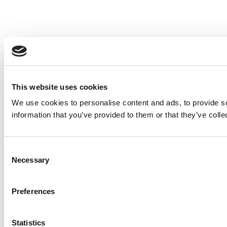
This website uses cookies
We use cookies to personalise content and ads, to provide so
information that you’ve provided to them or that they’ve colle
Consent
Necessary
Selection
Preferences
Statistics