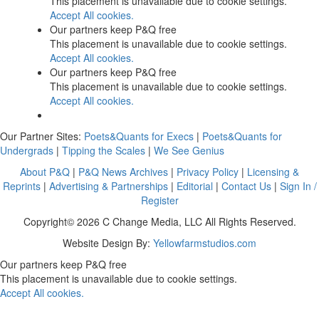
This placement is unavailable due to cookie settings.
Accept All cookies.
Our partners keep P&Q free
This placement is unavailable due to cookie settings.
Accept All cookies.
Our partners keep P&Q free
This placement is unavailable due to cookie settings.
Accept All cookies.
Our Partner Sites:
Poets&Quants for Execs
|
Poets&Quants for
Undergrads
|
Tipping the Scales
|
We See Genius
About P&Q
|
P&Q News Archives
|
Privacy Policy
|
Licensing &
Reprints
|
Advertising & Partnerships
|
Editorial
|
Contact Us
|
Sign In /
Register
Copyright© 2026 C Change Media, LLC All Rights Reserved.
Website Design By:
Yellowfarmstudios.com
Our partners keep P&Q free
This placement is unavailable due to cookie settings.
Accept All cookies.