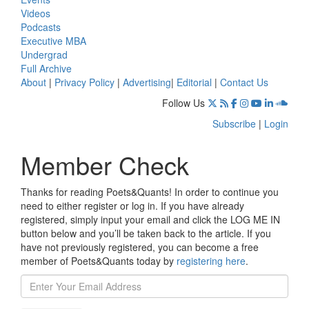
Videos
Podcasts
Executive MBA
Undergrad
Full Archive
About
|
Privacy Policy
|
Advertising
|
Editorial
|
Contact Us
Follow Us
Subscribe
|
Login
Member Check
Thanks for reading Poets&Quants! In order to continue you
need to either register or log in. If you have already
registered, simply input your email and click the LOG ME IN
button below and you’ll be taken back to the article. If you
have not previously registered, you can become a free
member of Poets&Quants today by
registering here
.