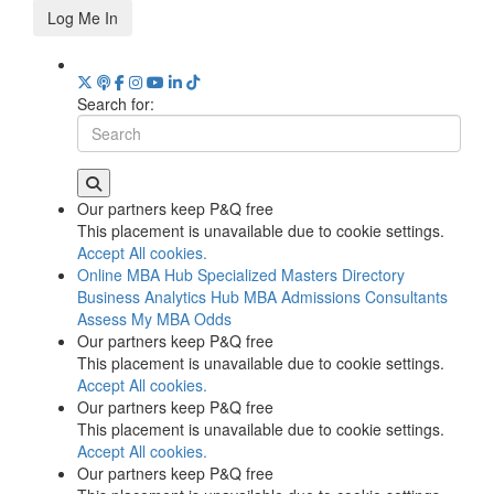
Log Me In
Search for:
Our partners keep P&Q free
This placement is unavailable due to cookie settings.
Accept All cookies.
Online MBA Hub
Specialized Masters Directory
Business Analytics Hub
MBA Admissions Consultants
Assess My MBA Odds
Our partners keep P&Q free
This placement is unavailable due to cookie settings.
Accept All cookies.
Our partners keep P&Q free
This placement is unavailable due to cookie settings.
Accept All cookies.
Our partners keep P&Q free