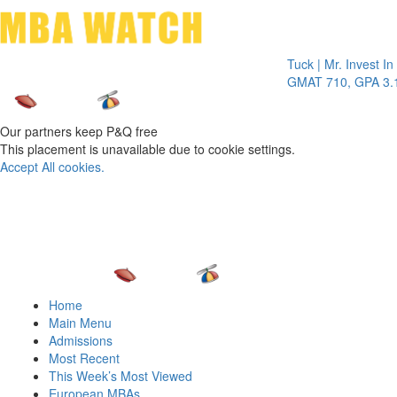
Toggle 
Tuck | Mr. Invest In Ch
GMAT 710, GPA 3.1
Our partners keep P&Q free
This placement is unavailable due to cookie settings.
Accept All cookies.
Home
Main Menu
Admissions
Most Recent
This Week’s Most Viewed
European MBAs