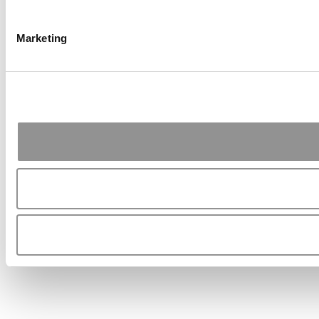
Marketing