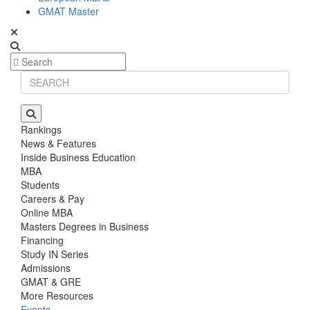
GMAT Master
Rankings
News & Features
Inside Business Education
MBA
Students
Careers & Pay
Online MBA
Masters Degrees in Business
Financing
Study IN Series
Admissions
GMAT & GRE
More Resources
Events