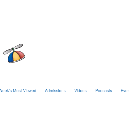
Week’s Most Viewed
Admissions
Videos
Podcasts
Even