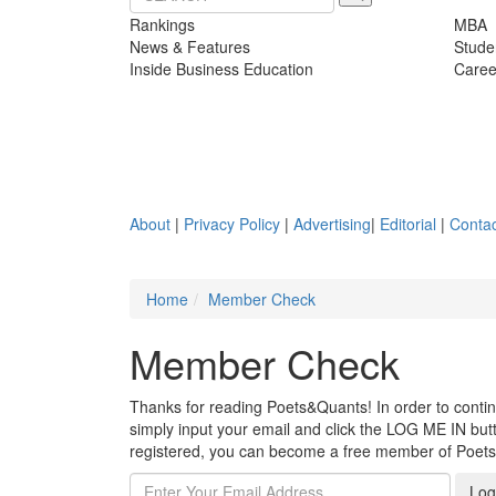
Rankings
MBA
News & Features
Stude
Inside Business Education
Caree
About
|
Privacy Policy
|
Advertising
|
Editorial
|
Contac
Home
Member Check
Member Check
Thanks for reading Poets&Quants! In order to continue
simply input your email and click the LOG ME IN butto
registered, you can become a free member of Poet
Log