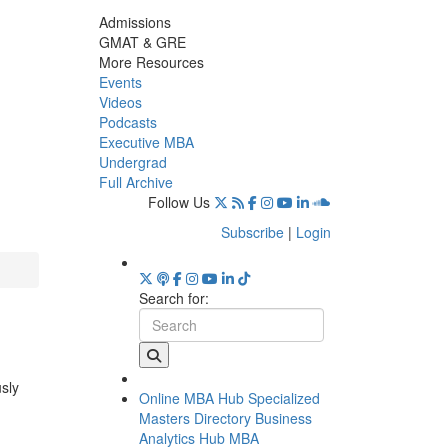
Admissions
GMAT & GRE
More Resources
Events
Videos
Podcasts
Executive MBA
Undergrad
Full Archive
Follow Us
Subscribe
|
Login
Search for:
usly
Online MBA Hub
Specialized
Masters Directory
Business
Analytics Hub
MBA