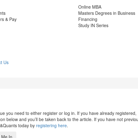
Online MBA
nts
Masters Degrees in Business
rs & Pay
Financing
Study IN Series
t Us
 you need to either register or log in. If you have already registered,
n below and you’ll be taken back to the article. If you have not previo
s&Quants today by
registering here
.
 Me In