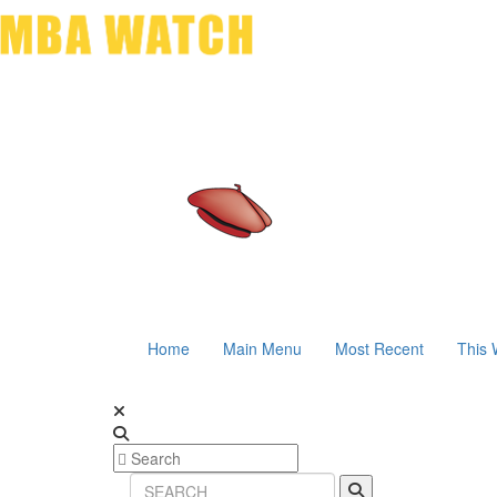
Home
Main Menu
Most Recent
This 