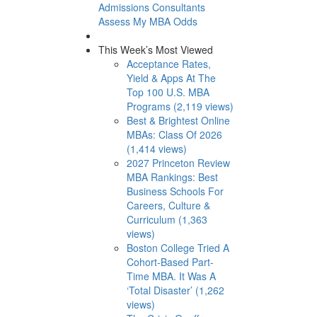
Admissions Consultants
Assess My MBA Odds
This Week’s Most Viewed
Acceptance Rates,
Yield & Apps At The
Top 100 U.S. MBA
Programs (2,119 views)
Best & Brightest Online
MBAs: Class Of 2026
(1,414 views)
2027 Princeton Review
MBA Rankings: Best
Business Schools For
Careers, Culture &
Curriculum (1,363
views)
Boston College Tried A
Cohort-Based Part-
Time MBA. It Was A
‘Total Disaster’ (1,262
views)