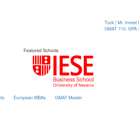
Tuck | Mr. Invest I
GMAT 710, GPA 3.
Featured Schools
ts
European MBAs
GMAT Master