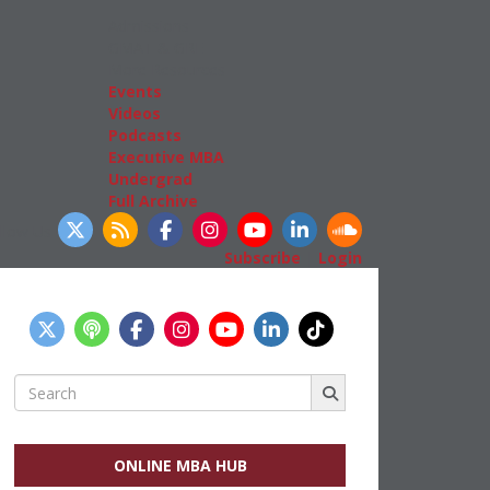
Admissions
GMAT & GRE
More Resources
Events
Videos
Podcasts
Executive MBA
Undergrad
Full Archive
llow Us
Subscribe
|
Login
Search
for:
ONLINE MBA HUB