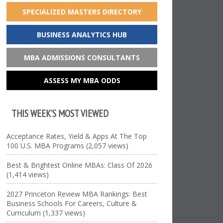
SPECIALIZED MASTERS DIRECTORY
BUSINESS ANALYTICS HUB
MBA ADMISSIONS CONSULTANTS
ASSESS MY MBA ODDS
THIS WEEK’S MOST VIEWED
Acceptance Rates, Yield & Apps At The Top
100 U.S. MBA Programs (2,057 views)
Best & Brightest Online MBAs: Class Of 2026
(1,414 views)
2027 Princeton Review MBA Rankings: Best
Business Schools For Careers, Culture &
Curriculum (1,337 views)