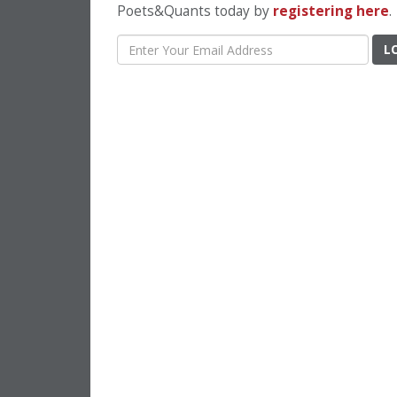
Poets&Quants today by
registering here
.
L