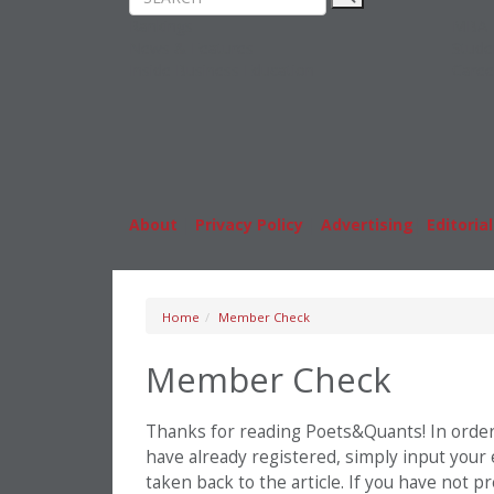
Rankings
MBA
News & Features
Stude
Inside Business Education
Caree
About
|
Privacy Policy
|
Advertising
|
Editorial
Home
Member Check
Member Check
Thanks for reading Poets&Quants! In order t
have already registered, simply input your
taken back to the article. If you have not 