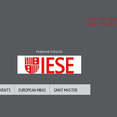
Tuck | Mr. Invest
GMAT 710, GPA 3.
Featured Schools
EVENTS
EUROPEAN MBAS
GMAT MASTER