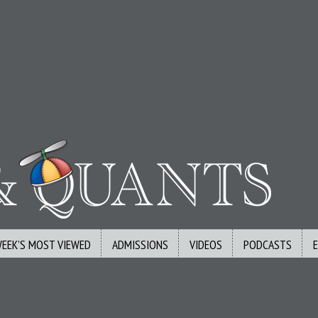
WEEK’S MOST VIEWED
ADMISSIONS
VIDEOS
PODCASTS