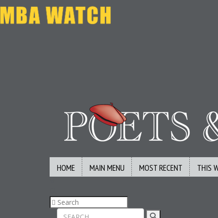
HOME
MAIN MENU
MOST RECENT
THIS 