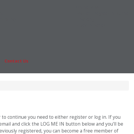
Online MBA
nts
Masters Degrees in Business
rs & Pay
Financing
Study IN Series
|
Contact Us
Fo
o continue you need to either register or log in. If you
 email and click the LOG ME IN button below and you’ll be
previously registered, you can become a free member of