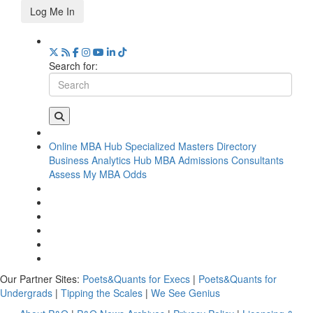
Log Me In
Search for:
Online MBA Hub
Specialized Masters Directory
Business Analytics Hub
MBA Admissions Consultants
Assess My MBA Odds
Our Partner Sites:
Poets&Quants for Execs
|
Poets&Quants for
Undergrads
|
Tipping the Scales
|
We See Genius