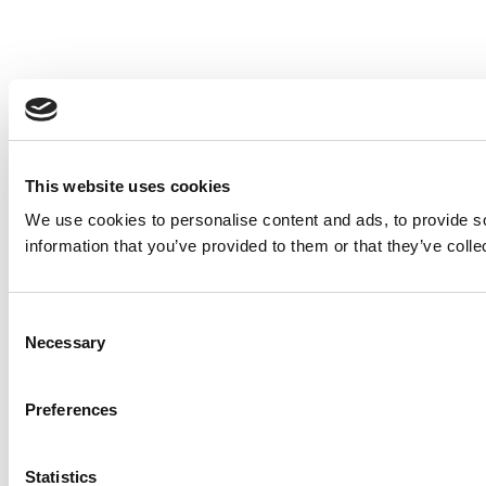
This website uses cookies
We use cookies to personalise content and ads, to provide so
information that you’ve provided to them or that they’ve colle
Consent
Necessary
Selection
Preferences
Statistics