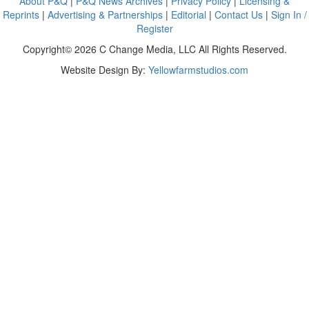
About P&Q
|
P&Q News Archives
|
Privacy Policy
|
Licensing &
Reprints
|
Advertising & Partnerships
|
Editorial
|
Contact Us
|
Sign In /
Register
Copyright© 2026 C Change Media, LLC All Rights Reserved.
Website Design By:
Yellowfarmstudios.com