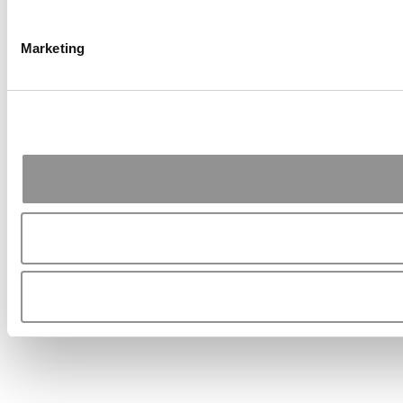
Marketing