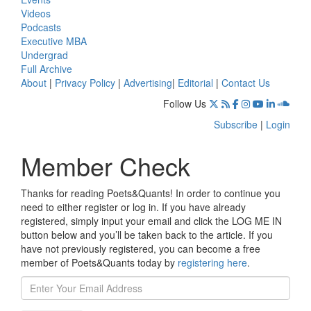
Videos
Podcasts
Executive MBA
Undergrad
Full Archive
About
|
Privacy Policy
|
Advertising
|
Editorial
|
Contact Us
Follow Us
Subscribe
|
Login
Member Check
Thanks for reading Poets&Quants! In order to continue you
need to either register or log in. If you have already
registered, simply input your email and click the LOG ME IN
button below and you’ll be taken back to the article. If you
have not previously registered, you can become a free
member of Poets&Quants today by
registering here
.