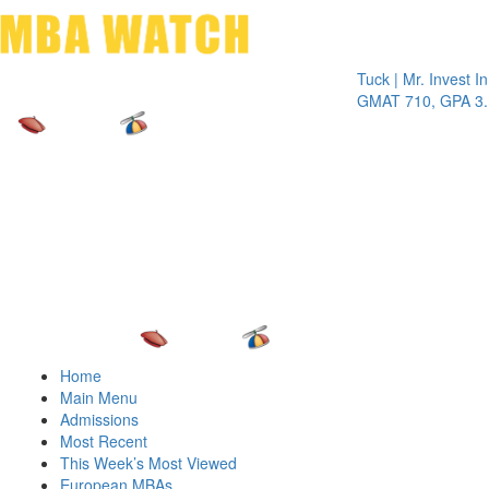
Toggle 
Tuck | Mr. Invest In Cha
GMAT 710, GPA 3.1
Home
Main Menu
Admissions
Most Recent
This Week’s Most Viewed
European MBAs