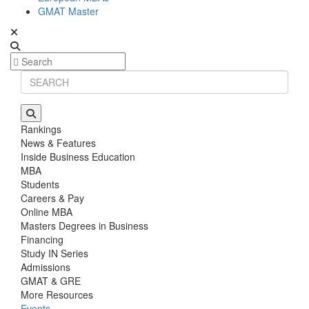
GMAT Master
Rankings
News & Features
Inside Business Education
MBA
Students
Careers & Pay
Online MBA
Masters Degrees in Business
Financing
Study IN Series
Admissions
GMAT & GRE
More Resources
Events