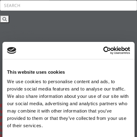
Rankings
News & Features
Inside Business Education
MBA
Students
Careers & Pay
Online MBA
Masters Degrees in Business
This website uses cookies
Financing
Study IN Series
We use cookies to personalise content and ads, to
Admissions
provide social media features and to analyse our traffic.
GMAT & GRE
We also share information about your use of our site with
More Resources
our social media, advertising and analytics partners who
Events
may combine it with other information that you’ve
Videos
Podcasts
provided to them or that they’ve collected from your use
Executive MBA
of their services.
Undergrad
Full Archive