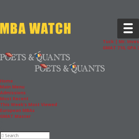
Toggle 
Tuck | Mr. Inves
GMAT 710, GPA 3
Home
Main Menu
Admissions
Most Recent
This Week’s Most Viewed
European MBAs
GMAT Master