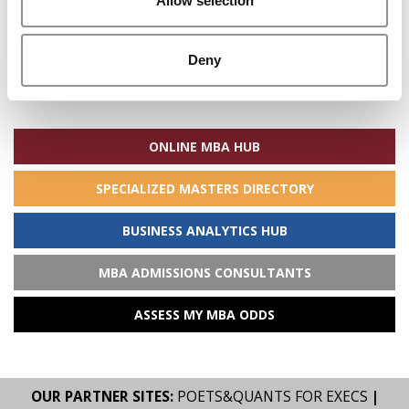
Allow selection
Deny
Search
for:
ONLINE MBA HUB
SPECIALIZED MASTERS DIRECTORY
BUSINESS ANALYTICS HUB
MBA ADMISSIONS CONSULTANTS
ASSESS MY MBA ODDS
OUR PARTNER SITES:
POETS&QUANTS FOR EXECS
|