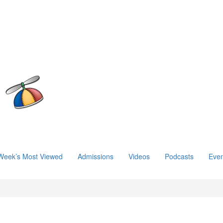
Week’s Most Viewed
Admissions
Videos
Podcasts
Even