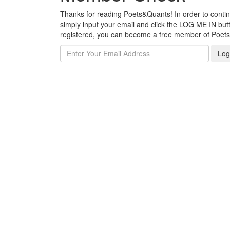
Thanks for reading Poets&Quants! In order to continue
simply input your email and click the LOG ME IN butto
registered, you can become a free member of Poet
Log