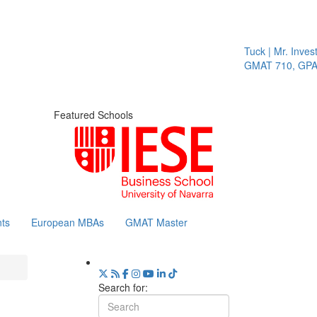
Tuck | Mr. Invest
GMAT 710, GPA 
Featured Schools
ts
European MBAs
GMAT Master
Search for: