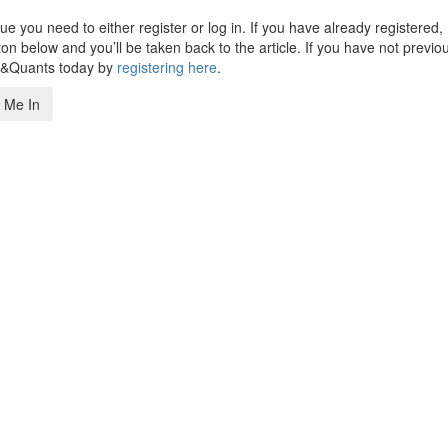
 you need to either register or log in. If you have already registered,
n below and you’ll be taken back to the article. If you have not previo
s&Quants today by
registering here
.
 Me In