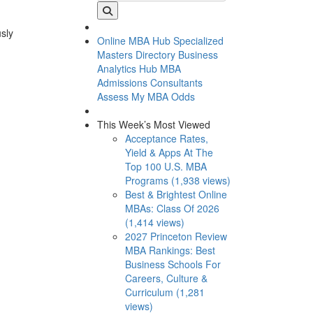
usly
Online MBA Hub
Specialized
Masters Directory
Business
Analytics Hub
MBA
Admissions Consultants
Assess My MBA Odds
This Week’s Most Viewed
Acceptance Rates,
Yield & Apps At The
Top 100 U.S. MBA
Programs (1,938 views)
Best & Brightest Online
MBAs: Class Of 2026
(1,414 views)
2027 Princeton Review
MBA Rankings: Best
Business Schools For
Careers, Culture &
Curriculum (1,281
views)