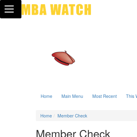
Toggle navigation
Home
Main Menu
Most Recent
This 
Home
Member Check
Member Check