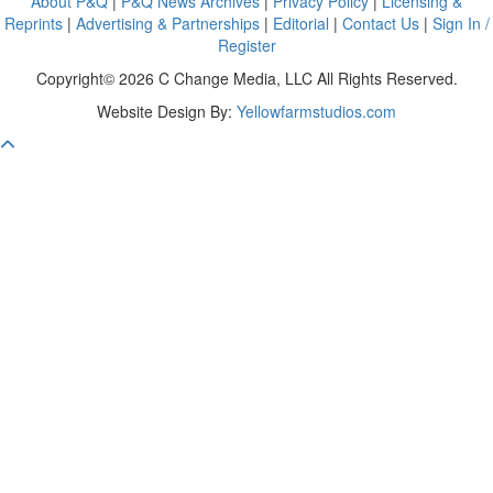
About P&Q
|
P&Q News Archives
|
Privacy Policy
|
Licensing &
Reprints
|
Advertising & Partnerships
|
Editorial
|
Contact Us
|
Sign In /
Register
Copyright© 2026 C Change Media, LLC All Rights Reserved.
Website Design By:
Yellowfarmstudios.com