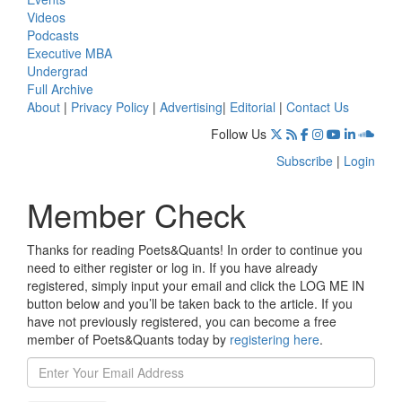
Videos
Podcasts
Executive MBA
Undergrad
Full Archive
About
|
Privacy Policy
|
Advertising
|
Editorial
|
Contact Us
Follow Us
Subscribe
|
Login
Member Check
Thanks for reading Poets&Quants! In order to continue you
need to either register or log in. If you have already
registered, simply input your email and click the LOG ME IN
button below and you’ll be taken back to the article. If you
have not previously registered, you can become a free
member of Poets&Quants today by
registering here
.