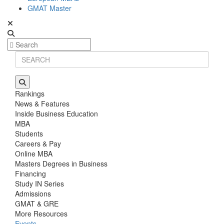
GMAT Master
Rankings
News & Features
Inside Business Education
MBA
Students
Careers & Pay
Online MBA
Masters Degrees in Business
Financing
Study IN Series
Admissions
GMAT & GRE
More Resources
Events