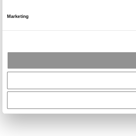
Marketing