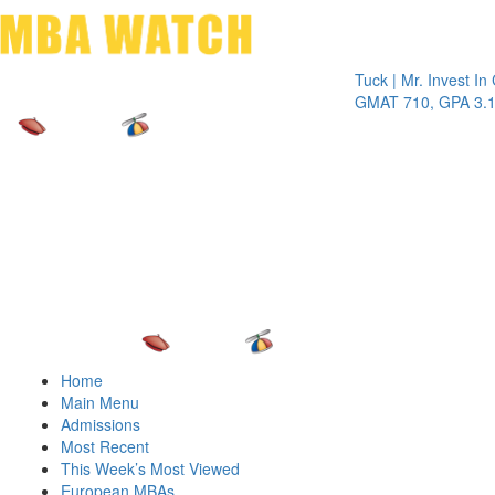
Toggle 
Tuck | Mr. Invest In Chan
GMAT 710, GPA 3.1
Home
Main Menu
Admissions
Most Recent
This Week’s Most Viewed
European MBAs