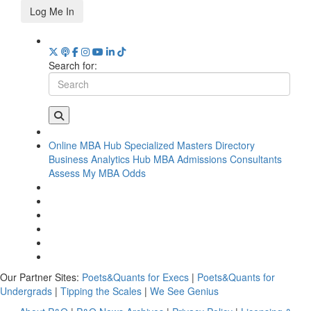
Log Me In
Search for:
Online MBA Hub
Specialized Masters Directory
Business Analytics Hub
MBA Admissions Consultants
Assess My MBA Odds
Our Partner Sites:
Poets&Quants for Execs
|
Poets&Quants for
Undergrads
|
Tipping the Scales
|
We See Genius