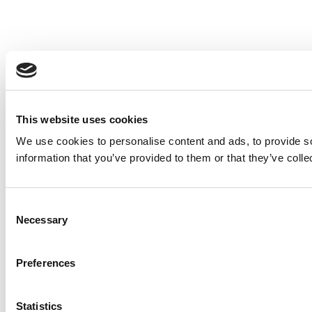
This website uses cookies
We use cookies to personalise content and ads, to provide so
information that you’ve provided to them or that they’ve colle
Consent
Necessary
Selection
Preferences
Statistics