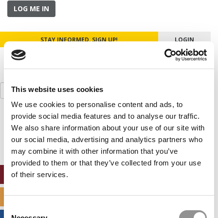
LOG ME IN
STAY INFORMED. SIGN UP!
LOGIN
Search
This website uses cookies
for:
We use cookies to personalise content and ads, to
provide social media features and to analyse our traffic.
Our partners keep P&Q free
This placement is unavailable due to cookie
We also share information about your use of our site with
settings.
our social media, advertising and analytics partners who
Accept All cookies.
may combine it with other information that you’ve
provided to them or that they’ve collected from your use
ONLINE MBA HUB
of their services.
SPECIALIZED MASTERS DIRECTORY
Consent
Necessary