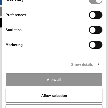
BUSINESS ANALYTICS HUB
Selection
MBA ADMISSIONS CONSULTANTS
Preferences
ASSESS MY MBA ODDS
Statistics
Our partners keep P&Q free
This placement is unavailable due to cookie
Marketing
settings.
Accept All cookies.
Our partners keep P&Q free
Show details
This placement is unavailable due to cookie
settings.
Accept All cookies.
Allow all
Our partners keep P&Q free
This placement is unavailable due to cookie
Allow selection
settings.
Accept All cookies.