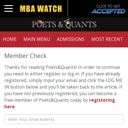
Toggle navigation
HOME
MAIN MENU
ADMISSIONS
MOST RECENT
Member Check
Thanks for reading Poets&Quants! In order to continue
you need to either register or log in. If you have already
registered, simply input your email and click the LOG ME
IN button below and you’ll be taken back to the article. If
you have not previously registered, you can become a
free member of Poets&Quants today by
registering
here
.