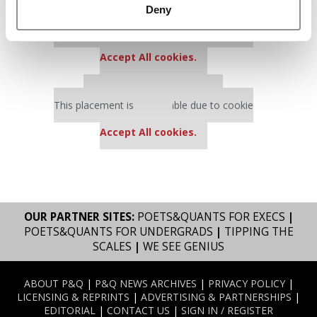
Deny
Our partners keep P&Q free
This placement is unavailable due to cookie
settings.
Accept All cookies.
Our partners keep P&Q free
This placement is unavailable due to cookie
settings.
Accept All cookies.
OUR PARTNER SITES:
POETS&QUANTS FOR EXECS
|
POETS&QUANTS FOR UNDERGRADS
|
TIPPING THE
SCALES
|
WE SEE GENIUS
ABOUT P&Q
|
P&Q NEWS ARCHIVES
|
PRIVACY POLICY
|
LICENSING & REPRINTS
|
ADVERTISING & PARTNERSHIPS
|
EDITORIAL
|
CONTACT US
|
SIGN IN / REGISTER