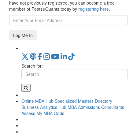
have not previously registered, you can become a free
member of Poets&Quants today by
registering here
.
Log Me In
Search for:
Online MBA Hub
Specialized Masters Directory
Business Analytics Hub
MBA Admissions Consultants
Assess My MBA Odds