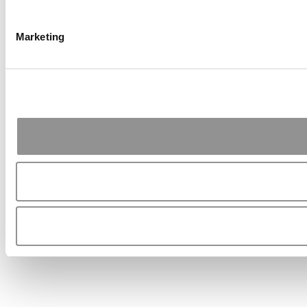
Marketing