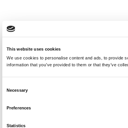
This website uses cookies
We use cookies to personalise content and ads, to provide so
information that you’ve provided to them or that they’ve colle
Consent
Necessary
Selection
Preferences
Statistics