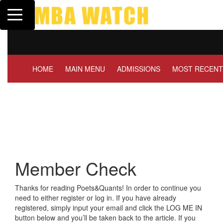
Toggle navigation
Tuck | Mr. Invest In C
GMAT 710, GPA 3.1
HOME
MAIN MENU
ADMISSIONS
MOST RECENT
Member Check
Thanks for reading Poets&Quants! In order to continue you
need to either register or log in. If you have already
registered, simply input your email and click the LOG ME IN
button below and you’ll be taken back to the article. If you