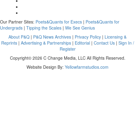
Our Partner Sites:
Poets&Quants for Execs
|
Poets&Quants for
Undergrads
|
Tipping the Scales
|
We See Genius
About P&Q
|
P&Q News Archives
|
Privacy Policy
|
Licensing &
Reprints
|
Advertising & Partnerships
|
Editorial
|
Contact Us
|
Sign In /
Register
Copyright© 2026 C Change Media, LLC All Rights Reserved.
Website Design By:
Yellowfarmstudios.com