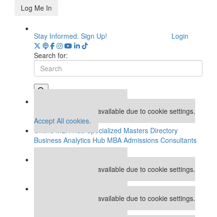
Log Me In
Stay Informed. Sign Up!
Login
Search for:
Our partners keep P&Q free
This placement is unavailable due to cookie settings.
Accept All cookies.
Online MBA Hub
Specialized Masters Directory
Business Analytics Hub
MBA Admissions Consultants
Assess My MBA Odds
Our partners keep P&Q free
This placement is unavailable due to cookie settings.
Accept All cookies.
Our partners keep P&Q free
This placement is unavailable due to cookie settings.
Accept All cookies.