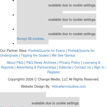
Our partners keep P&Q free
This placement is unavailable due to cookie settings.
Accept All cookies.
Our partners keep P&Q free
This placement is unavailable due to cookie settings.
Accept All cookies.
Our partners keep P&Q free
This placement is unavailable due to cookie settings.
Accept All cookies.
Our Partner Sites:
Poets&Quants for Execs
|
Poets&Quants for
Undergrads
|
Tipping the Scales
|
We See Genius
About P&Q
|
P&Q News Archives
|
Privacy Policy
|
Licensing &
Reprints
|
Advertising & Partnerships
|
Editorial
|
Contact Us
|
Sign In /
Register
Copyright© 2026 C Change Media, LLC All Rights Reserved.
Website Design By:
Yellowfarmstudios.com
Our partners keep P&Q free
This placement is unavailable due to cookie settings.