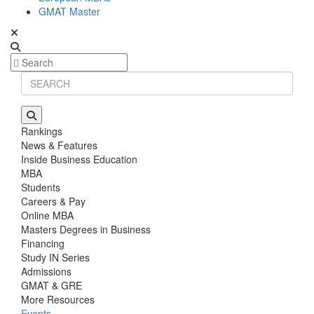
GMAT Master
Rankings
News & Features
Inside Business Education
MBA
Students
Careers & Pay
Online MBA
Masters Degrees in Business
Financing
Study IN Series
Admissions
GMAT & GRE
More Resources
Events