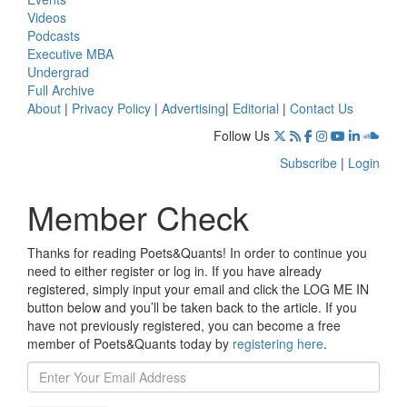
Videos
Podcasts
Executive MBA
Undergrad
Full Archive
About
|
Privacy Policy
|
Advertising
|
Editorial
|
Contact Us
Follow Us
Subscribe
|
Login
Member Check
Thanks for reading Poets&Quants! In order to continue you
need to either register or log in. If you have already
registered, simply input your email and click the LOG ME IN
button below and you’ll be taken back to the article. If you
have not previously registered, you can become a free
member of Poets&Quants today by
registering here
.