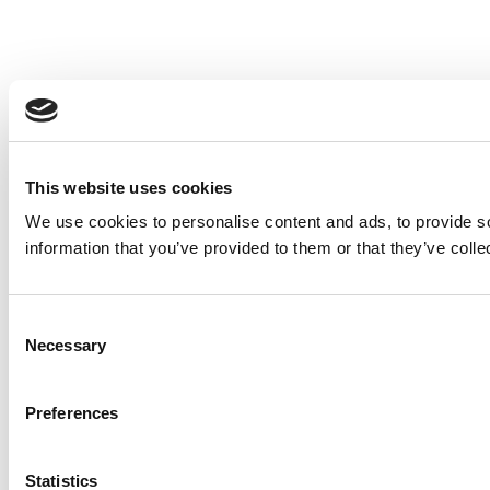
This website uses cookies
We use cookies to personalise content and ads, to provide so
information that you’ve provided to them or that they’ve colle
Consent
Necessary
Selection
Preferences
Statistics