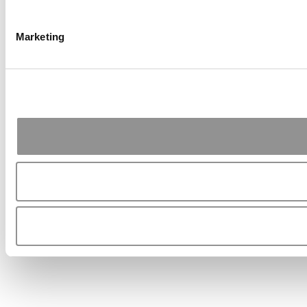
Marketing