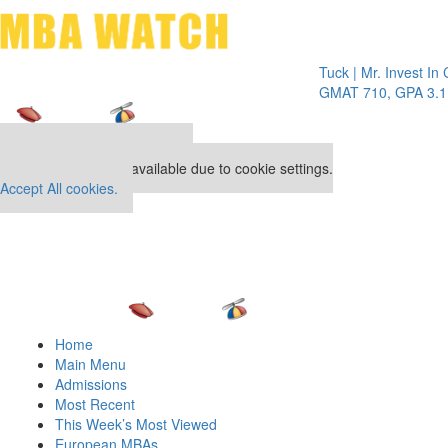
Toggle 
Tuck | Mr. Invest In Chang
GMAT 710, GPA 3.1
Our partners keep P&Q free
This placement is unavailable due to cookie settings.
Accept All cookies.
Home
Main Menu
Admissions
Most Recent
This Week’s Most Viewed
European MBAs