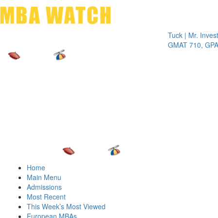
Toggle 
Tuck | Mr. Invest In C
GMAT 710, GPA 3.1
Home
Main Menu
Admissions
Most Recent
This Week’s Most Viewed
European MBAs