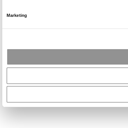
Marketing