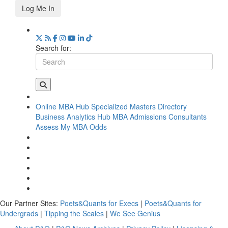
Log Me In
Search for:
Online MBA Hub
Specialized Masters Directory
Business Analytics Hub
MBA Admissions Consultants
Assess My MBA Odds
Our Partner Sites:
Poets&Quants for Execs
|
Poets&Quants for
Undergrads
|
Tipping the Scales
|
We See Genius