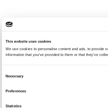
This website uses cookies
We use cookies to personalise content and ads, to provide so
information that you’ve provided to them or that they’ve colle
Consent
Necessary
Selection
Preferences
Statistics