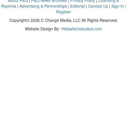
About P&Q
|
P&Q News Archives
|
Privacy Policy
|
Licensing &
Reprints
|
Advertising & Partnerships
|
Editorial
|
Contact Us
|
Sign In /
Register
Copyright© 2026 C Change Media, LLC All Rights Reserved.
Website Design By:
Yellowfarmstudios.com