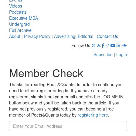
Videos
Podcasts
Executive MBA
Undergrad
Full Archive
About
|
Privacy Policy
|
Advertising
|
Editorial
|
Contact Us
Follow Us
Subscribe
|
Login
Member Check
Thanks for reading Poets&Quants! In order to continue you
need to either register or log in. If you have already
registered, simply input your email and click the LOG ME IN
button below and you’ll be taken back to the article. If you
have not previously registered, you can become a free
member of Poets&Quants today by
registering here
.