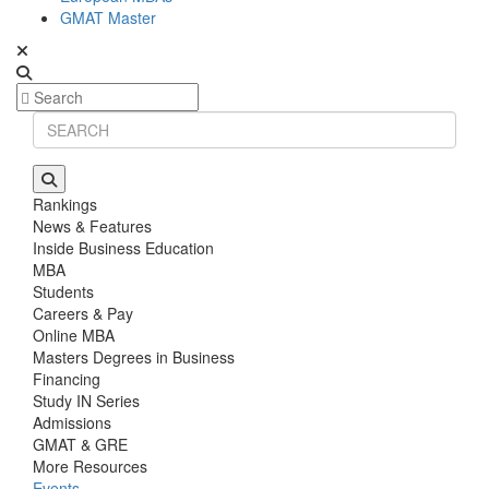
GMAT Master
Rankings
News & Features
Inside Business Education
MBA
Students
Careers & Pay
Online MBA
Masters Degrees in Business
Financing
Study IN Series
Admissions
GMAT & GRE
More Resources
Events