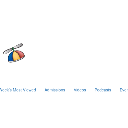
Week’s Most Viewed
Admissions
Videos
Podcasts
Even