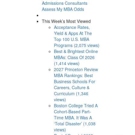
Admissions Consultants
Assess My MBA Odds
This Week’s Most Viewed
Acceptance Rates,
Yield & Apps At The
Top 100 U.S. MBA
Programs (2,075 views)
Best & Brightest Online
MBAs: Class Of 2026
(1,414 views)
2027 Princeton Review
MBA Rankings: Best
Business Schools For
Careers, Culture &
Curriculum (1,346
views)
Boston College Tried A
Cohort-Based Part-
Time MBA. It Was A
‘Total Disaster’ (1,038
views)