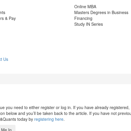
Online MBA
nts
Masters Degrees in Business
rs & Pay
Financing
Study IN Series
t Us
 you need to either register or log in. If you have already registered,
n below and you’ll be taken back to the article. If you have not previo
s&Quants today by
registering here
.
 Me In