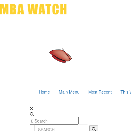
Home
Main Menu
Most Recent
This 