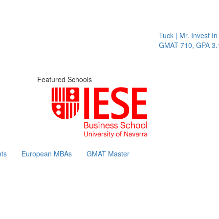
Tuck | Mr. Invest In 
GMAT 710, GPA 3.1
Featured Schools
ts
European MBAs
GMAT Master