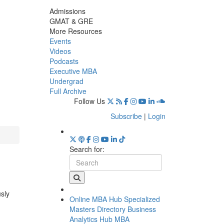
Admissions
GMAT & GRE
More Resources
Events
Videos
Podcasts
Executive MBA
Undergrad
Full Archive
Follow Us
Subscribe
|
Login
Search for:
usly
Online MBA Hub
Specialized
Masters Directory
Business
Analytics Hub
MBA