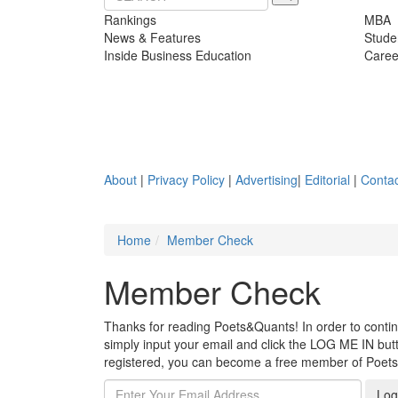
Rankings
MBA
News & Features
Stude
Inside Business Education
Caree
About
|
Privacy Policy
|
Advertising
|
Editorial
|
Contac
Home
Member Check
Member Check
Thanks for reading Poets&Quants! In order to continue
simply input your email and click the LOG ME IN butto
registered, you can become a free member of Poet
Log