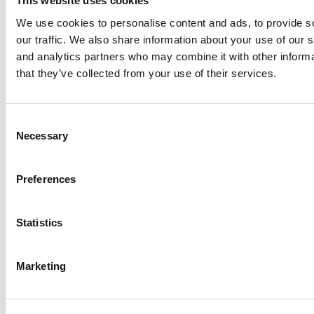
This website uses cookies
We use cookies to personalise content and ads, to provide s
our traffic. We also share information about your use of our s
Log Me In
and analytics partners who may combine it with other informa
that they’ve collected from your use of their services.
Search for:
Consent
Necessary
Selection
Preferences
Online MBA Hub
Specialized Masters Directory
Business
Analytics Hub
MBA Admissions Consultants
Assess My
MBA Odds
Statistics
Marketing