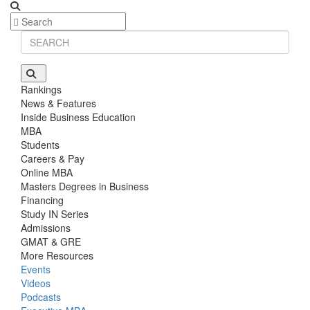
Rankings
News & Features
Inside Business Education
MBA
Students
Careers & Pay
Online MBA
Masters Degrees in Business
Financing
Study IN Series
Admissions
GMAT & GRE
More Resources
Events
Videos
Podcasts