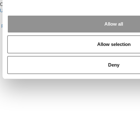
Our Partner Sites:
Poets&Quants for Execs
|
Poets&Quants for
Undergrads
|
Tipping the Scales
|
We See Genius
About P&Q
|
P&Q News Archives
|
Privacy Policy
|
Licensing &
Allow all
Reprints
|
Advertising & Partnerships
|
Editorial
|
Contact Us
|
Sign In /
Register
Copyright© 2026 C Change Media, LLC All Rights Reserved.
Allow selection
Website Design By:
Yellowfarmstudios.com
Deny