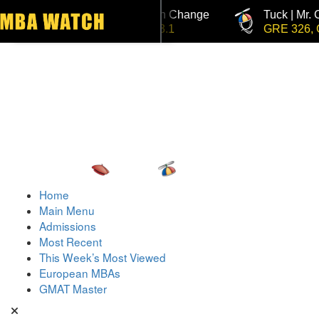
Tuck | Mr. Invest In Change
Tuck | Mr. 
Toggle navigation
GMAT 710, GPA 3.1
GRE 326, G
Home
Main Menu
Admissions
Most Recent
This Week’s Most Viewed
European MBAs
GMAT Master