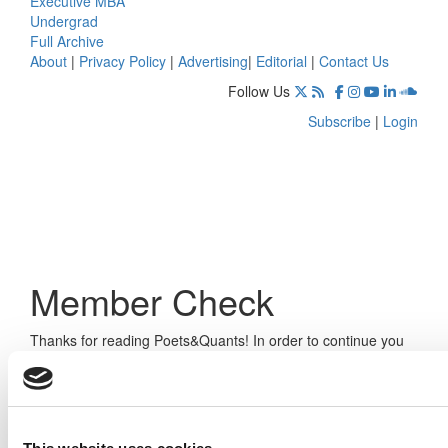
Executive MBA
Undergrad
Full Archive
About
|
Privacy Policy
|
Advertising
|
Editorial
|
Contact Us
Follow Us
Subscribe
|
Login
Member Check
Thanks for reading Poets&Quants! In order to continue you
need to either register or log in. If you have already
registered, simply input your email and click the LOG ME IN
button below and you’ll be taken back to the article. If you
have not previously registered, you can become a free
member of Poets&Quants today by
registering here
.